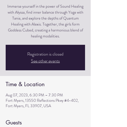
Immerse yourself in the power of Sound Healing
with Alyssa, find inner balance through Yoga with
Tania, and explore the depths of Quantum
Healing with Alexis. Together, the girls form
Goddess Cubed, creating a harmonious blend of
healing modalities.
Registration is closed
See other events
Time & Location
Aug 07, 2023, 6:30 PM – 7:30 PM
Fort Myers, 13550 Reflections Pkwy #4-402,
Fort Myers, FL 33907, USA
Guests