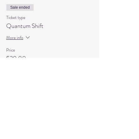
Sale ended
Ticket type
Quantum Shift
More info
Price
$20.00
+$0.50 ticket service fee
Sale ended
Ticket type
Quantum Shift Child
More info
Price
$10.00