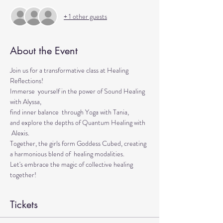
+ 1 other guests
About the Event
Join us for a transformative class at Healing 
Reflections! 
Immerse  yourself in the power of Sound Healing 
with Alyssa, 
find inner balance  through Yoga with Tania, 
and explore the depths of Quantum Healing with 
 Alexis. 
Together, the girls form Goddess Cubed, creating 
a harmonious blend of  healing modalities. 
Let's embrace the magic of collective healing 
together!
Tickets