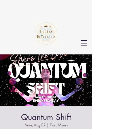
Quantum Shift
Mon, Aug 07
  |  
Fort Myers