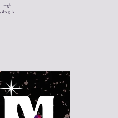
through
the girls