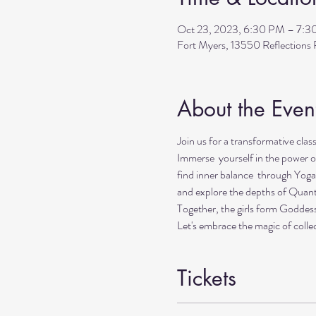
Oct 23, 2023, 6:30 PM – 7:
Fort Myers, 13550 Reflection
About the Even
Join us for a transformative clas
Immerse yourself in the power o
find inner balance through Yoga
and explore the depths of Quan
Together, the girls form Goddes
Let's embrace the magic of collec
Tickets