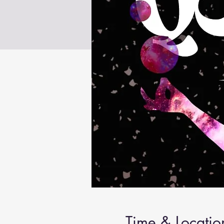
Time & Locatio