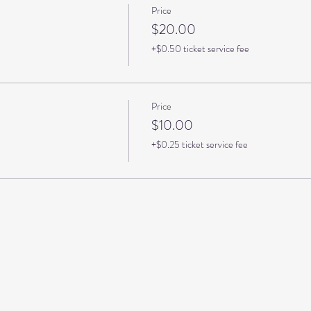
Price
$20.00
+$0.50 ticket service fee
Price
$10.00
+$0.25 ticket service fee