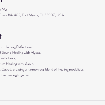
30 PM
s Pkwy #4-402, Fort Myers, FL 33907, USA
t
s at Healing Reflections!
f Sound Healing with Alyssa,
 with Tania,
tum Healing with Alexis.
s Cubed, creating a harmonious blend of healing modalities.
tive healing together!