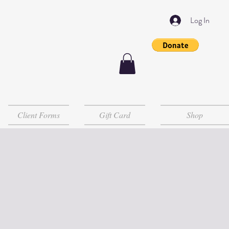
Log In
Client Forms
Gift Card
Shop