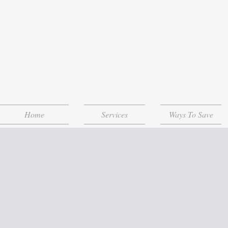
Home
Services
Ways To Save