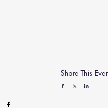
Share This Even