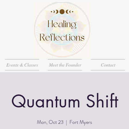
Events & Classes
Meet the Founder
Contact
Quantum Shift
Mon, Oct 23
  |  
Fort Myers