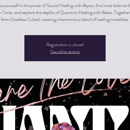
e yourself in the power of Sound Healing with Alyssa, find inner balance 
h Tania, and explore the depths of Quantum Healing with Alexis. Together, 
form Goddess Cubed, creating a harmonious blend of healing modalities.
Registration is closed
See other events