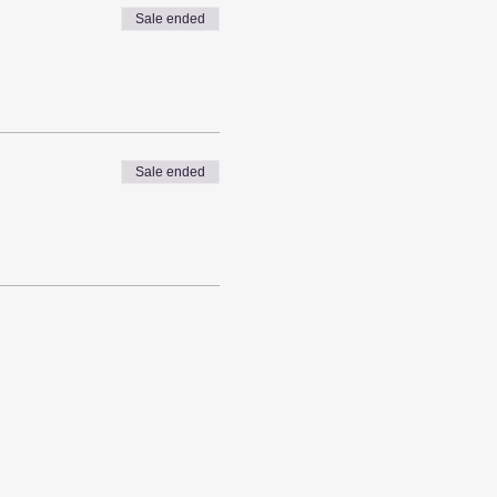
Sale ended
Sale ended