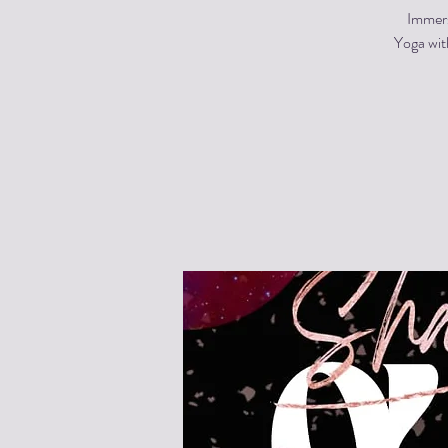
Immers
Yoga wit