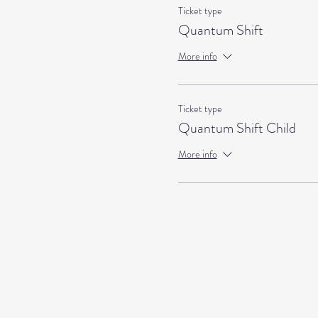
Ticket type
Quantum Shift
More info
Ticket type
Quantum Shift Child
More info