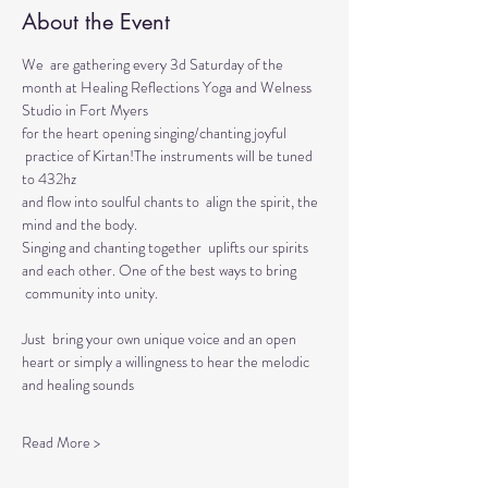
About the Event
We  are gathering every 3d Saturday of the 
month at Healing Reflections Yoga and Welness 
Studio in Fort Myers 
for the heart opening singing/chanting joyful 
 practice of Kirtan!The instruments will be tuned 
to 432hz 
and flow into soulful chants to  align the spirit, the 
mind and the body.  
Singing and chanting together  uplifts our spirits 
and each other. One of the best ways to bring 
 community into unity.
Just  bring your own unique voice and an open 
heart or simply a willingness to hear the melodic 
and healing sounds 
Read More >