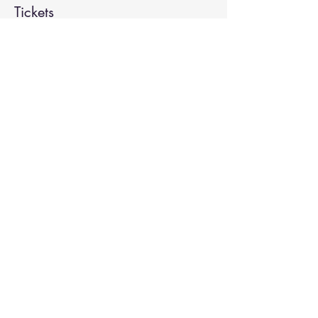
Tickets
Sale ended
Ticket type
Kirtan
More info
Price
Pay what you want
Share This Event