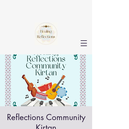
Reflections Community
Kirtan