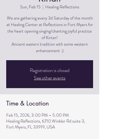
Sun, Feb 15
  |  
Healing Reflections
We are gathering every 3d Saturday of the month
at Healing Center at Reflections in Fort Myers for
the heart opening singing/chanting joyful practice
of Kirtan!
Ancient eastern tradition with some western
Registration is closed
See other events
Time & Location
Feb 15, 2026, 3:00 PM – 5:00 PM
Healing Reflections, 6710 Winkler Rd suite 3,
Fort Myers, FL 33919, USA