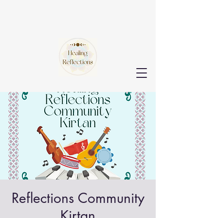
Reflections Community
Kirtan