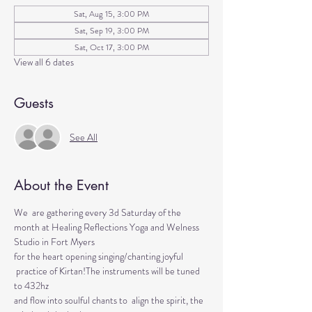
Sat, Aug 15, 3:00 PM
Sat, Sep 19, 3:00 PM
Sat, Oct 17, 3:00 PM
View all 6 dates
Guests
See All
About the Event
We  are gathering every 3d Saturday of the 
month at Healing Reflections Yoga and Welness 
Studio in Fort Myers 
for the heart opening singing/chanting joyful 
 practice of Kirtan!The instruments will be tuned 
to 432hz 
and flow into soulful chants to  align the spirit, the 