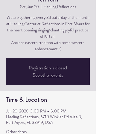
Sat, Jun 20
  |  
Healing Reflections
We are gathering every 3d Saturday of the month
at Healing Center at Reflections in Fort Myers for
the heart opening singing/chanting joyful practice
of Kirtan!
Ancient eastern tradition with some western
Registration is closed
See other events
Time & Location
Jun 20, 2026, 3:00 PM – 5:00 PM
Healing Reflections, 6710 Winkler Rd suite 3,
Fort Myers, FL 33919, USA
Other dates