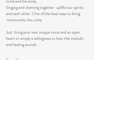
mind and the body.  
Singing and chanting together  uplifts our spirits 
and each other. One of the best ways to bring 
 community into unity.
Just  bring your own unique voice and an open 
heart or simply a willingness to hear the melodic 
and healing sounds 
Read More >
Tickets
Sale ended
Ticket type
Kirtan
More info