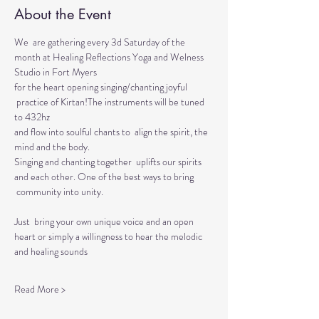
About the Event
We  are gathering every 3d Saturday of the 
month at Healing Reflections Yoga and Welness 
Studio in Fort Myers 
for the heart opening singing/chanting joyful 
 practice of Kirtan!The instruments will be tuned 
to 432hz 
and flow into soulful chants to  align the spirit, the 
mind and the body.  
Singing and chanting together  uplifts our spirits 
and each other. One of the best ways to bring 
 community into unity.
Just  bring your own unique voice and an open 
heart or simply a willingness to hear the melodic 
and healing sounds 
Read More >