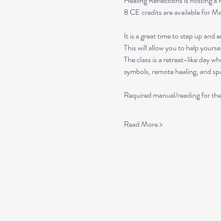
Healing Reflections is hosting a 
8 CE credits are available for 
It is a great time to step up and
This will allow you to help yours
The class is a retreat-like day 
symbols, remote healing, and spa
Required manual/reading for th
Read More >