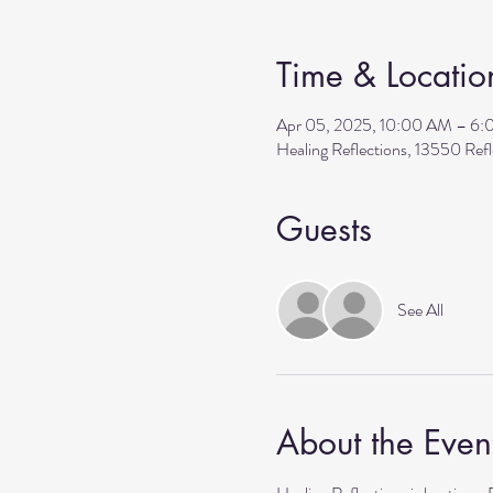
Time & Locatio
Apr 05, 2025, 10:00 AM – 6
Healing Reflections, 13550 Re
Guests
See All
About the Even