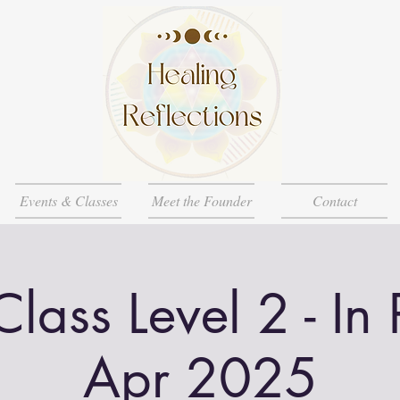
Events & Classes
Meet the Founder
Contact
Class Level 2 - In
Apr 2025