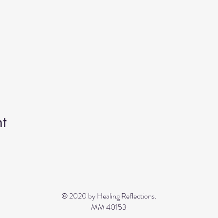
t
© 2020 by Healing Reflections.
MM 40153