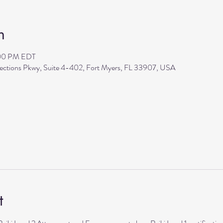
n
:00 PM EDT
flections Pkwy, Suite 4-402, Fort Myers, FL 33907, USA
t