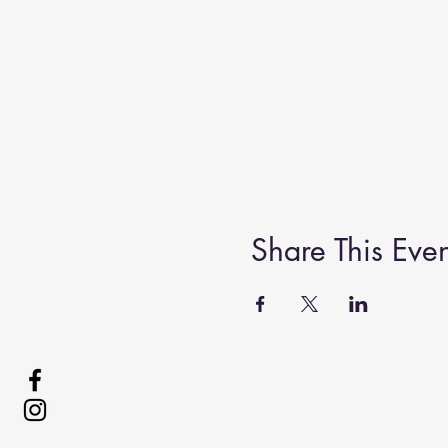
Share This Even