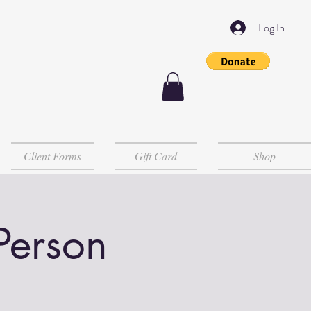
Log In
Client Forms
Gift Card
Shop
 Person