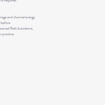
is required. 
manage and channel energy. 
 before. 
 sacred Reiki kotodama, 
n practice.