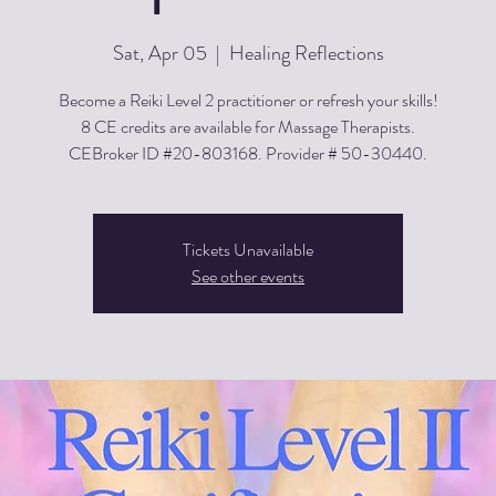
Sat, Apr 05
  |  
Healing Reflections
Become a Reiki Level 2 practitioner or refresh your skills!
8 CE credits are available for Massage Therapists.
CEBroker ID #20-803168. Provider # 50-30440.
Tickets Unavailable
See other events