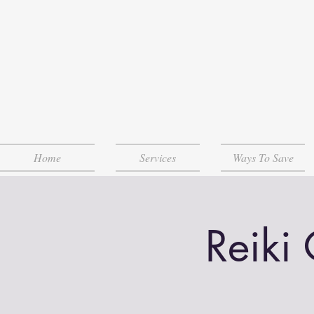
Home
Services
Ways To Save
Reiki 