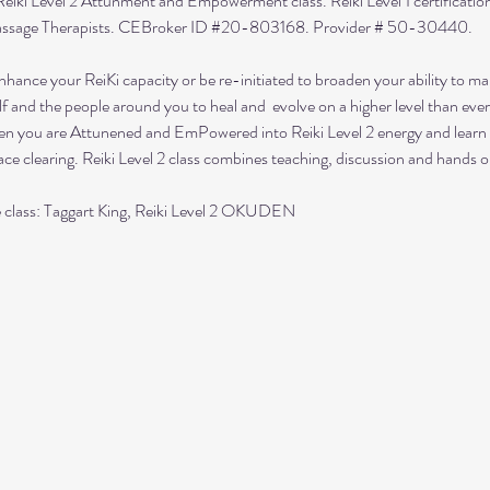
Reiki Level 2 Attunment and Empowerment class. Reiki Level 1 certification 
Massage Therapists. CEBroker ID 
#20
-803168. Provider # 50-30440.
 enhance your ReiKi capacity or be re-initiated to broaden your ability to 
elf and the people around you to heal and  evolve on a higher level than ever
when you are Attunened and EmPowered into Reiki Level 2 energy and learn
ce clearing. Reiki Level 2 class combines teaching, discussion and hands o
e class: Taggart King, Reiki Level 2 OKUDEN