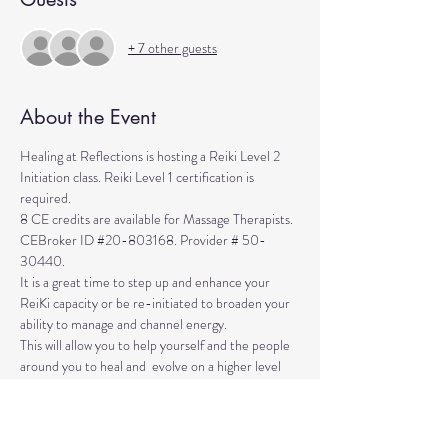
+ 7 other guests
About the Event
Healing at Reflections is hosting a Reiki Level 2 
Initiation class. Reiki Level 1 certification is 
required. 
8 CE credits are available for Massage Therapists. 
CEBroker ID 
#20
-803168. Provider # 50-
30440.
It is a great time to step up and enhance your 
ReiKi capacity or be re-initiated to broaden your 
ability to manage and channel energy. 
This will allow you to help yourself and the people 
around you to heal and  evolve on a higher level 
than ever before. 
The class is a retreat-like day when you are 
Attunened and EmPowered into Reiki Level 2 