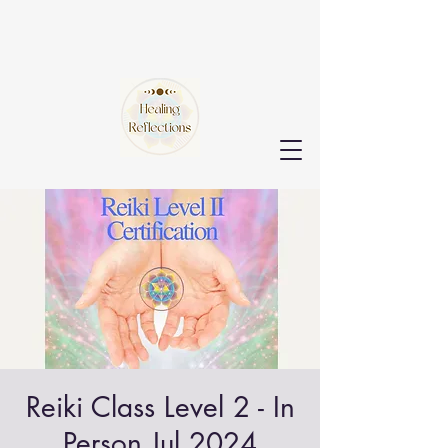
Reiki Class Level 2 - In
Person Jul 2024