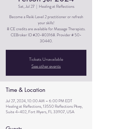
Sat, Jul 27
  |  
Healing at Reflections
Become a Reiki Level 2 practitioner or refresh
your skills!
8 CE credits are available for Massage Therapists.
CEBroker ID #20-803168. Provider # 50-
30440.
Tickets Unavailable
See other events
Time & Location
Jul 27, 2024, 10:00 AM – 6:00 PM EDT
Healing at Reflections, 13550 Reflections Pkwy,
Suite 4-402, Fort Myers, FL 33907, USA
Guests