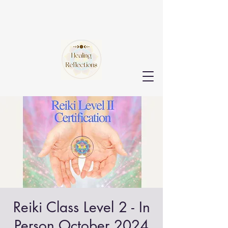
Reiki Class Level 2 - In
Person October 2024