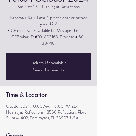
Sat, Oct 26
  |  
Healing at Reflections
Become a Reiki Level 2 practitioner or refresh
your skills!
8 CE credits are available for Massage Therapists.
CEBroker ID #20-803168. Provider # 50-
30440.
Tickets Unavailable
See other events
Time & Location
Oct 26, 2024, 10:00 AM – 6:00 PM EDT
Healing at Reflections, 13550 Reflections Pkwy,
Suite 4-402, Fort Myers, FL 33907, USA
Guests