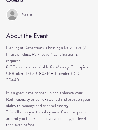
See All
About the Event
Healing at Reflections is hosting a Reiki Level 2 
Initiation class. Reiki Level 1 certification is 
required. 
8 CE credits are available for Massage Therapists. 
CEBroker ID 
#20
-803168. Provider # 50-
30440.
It is a great time to step up and enhance your 
ReiKi capacity or be re-attuned and broaden your 
ability to manage and channel energy. 
This will allow you to help yourself and the people 
around you to heal and  evolve on a higher level 
than ever before. 
The class is a retreat-like day when you are 