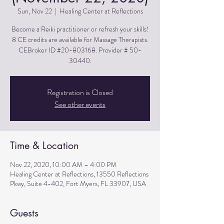
Sun, Nov 22
  |  
Healing Center at Reflections
Become a Reiki practitioner or refresh your skills!
8 CE credits are available for Massage Therapists.
CEBroker ID #20-803168. Provider # 50-
30440.
Registration is Closed
See other events
Time & Location
Nov 22, 2020, 10:00 AM – 4:00 PM
Healing Center at Reflections, 13550 Reflections
Pkwy, Suite 4-402, Fort Myers, FL 33907, USA
Guests