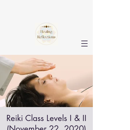
Reiki Class Levels I & II
(November 22, 2020)