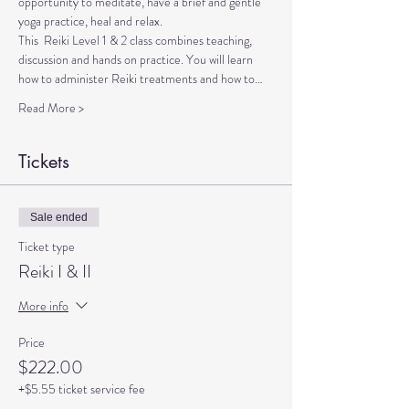
opportunity to meditate, have a brief and gentle 
yoga practice, heal and relax.
This  Reiki Level 1 & 2 class combines teaching, 
discussion and hands on practice. You will learn 
how to administer Reiki treatments and how to…
Read More >
Tickets
Sale ended
Ticket type
Reiki I & II
More info
Price
$222.00
+$5.55 ticket service fee