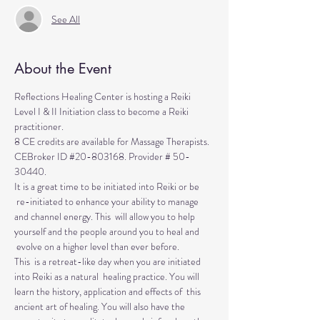
See All
About the Event
Reflections Healing Center is hosting a Reiki 
Level I & II Initiation class to become a Reiki 
practitioner. 
8 CE credits are available for Massage Therapists. 
CEBroker ID 
#20
-803168. Provider # 50-
30440.
It is a great time to be initiated into Reiki or be 
 re-initiated to enhance your ability to manage 
and channel energy. This  will allow you to help 
yourself and the people around you to heal and 
 evolve on a higher level than ever before.
This  is a retreat-like day when you are initiated 
into Reiki as a natural  healing practice. You will 
learn the history, application and effects of  this 
ancient art of healing. You will also have the 