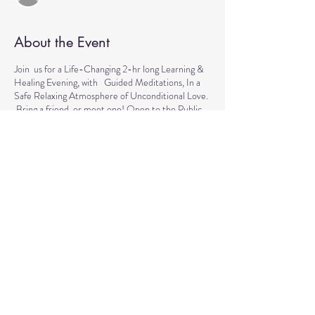
About the Event
Join us for a Life-Changing 2-hr long Learning &
Healing Evening, with Guided Meditations, In a
Safe Relaxing Atmosphere of Unconditional Love.
Bring a friend, or meet one! Open to the Public.
This event is for everyone who wants to explore
the intuitive and healing abilities or practice
already acquired healing skills. If you are looking
for natural solutions to your health challenges or
simply want to unwind and relax, please come join
us every Tuesday for Healing & Meditation.
Contributions, which go back to the community, to
help us come together for various causes are
welcomed.
We are looking forward to seeing you!
Share This Event
Location: Healing Center at Reflections, 13550
Reflections Pkwy, Suite 4-402, Fort Myers Please
contact us with any questions at ( 781) 771-3787