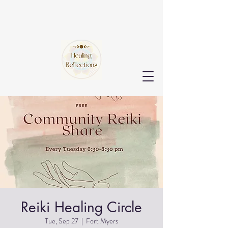
Reiki Healing Circle
Tue, Sep 27
  |  
Fort Myers