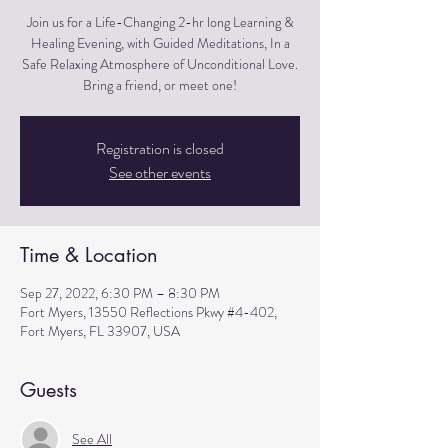
Join us for a Life-Changing 2-hr long Learning &
Healing Evening, with Guided Meditations, In a
Safe Relaxing Atmosphere of Unconditional Love.
Bring a friend, or meet one!
Registration is closed
See other events
Time & Location
Sep 27, 2022, 6:30 PM – 8:30 PM
Fort Myers, 13550 Reflections Pkwy #4-402,
Fort Myers, FL 33907, USA
Guests
See All