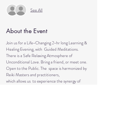
See All
About the Event
Join us for a Life-Changing 2-hr long Learning & 
Healing Evening, with  Guided Meditations.
There is a Safe Relaxing Atmosphere of 
Unconditional Love. Bring a friend, or meet one. 
Open to the Public. The  space is harmonized by 
Reiki Masters and practitioners, 
which allows us  to experience the synergy of 
various approaches in a safe environment.  
This event is for everyone who wants to explore 
the intuitive and  healing abilities or practice 
already acquired healing skills.
If  you are looking for natural solutions to your 
health challenges or  simply want to unwind and 
relax, 
Read More >