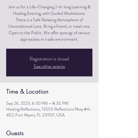
Join us for a Life-Changing 2-hr long Learning &
Healing Evening, with Guided Meditations.
There is a Safe Relaxing Atmosphere of
Unconditional Love. Bring a friend, or meet one.
Open to the Public. We offer synergy of various
approaches in a safe environment.
Registration is closed
See other events
Time & Location
Sep 26, 2023, 6:30 PM – 8:30 PM
Healing Reflections, 13550 Reflections Pkwy #4-
402, Fort Myers, FL 33907, USA
Guests