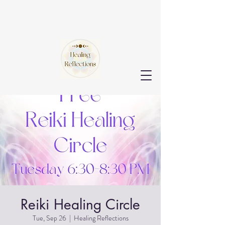
Reiki Healing Circle
Tue, Sep 26
  |  
Healing Reflections