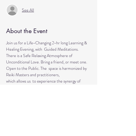
See All
About the Event
Join us for a Life-Changing 2-hr long Learning & 
Healing Evening, with  Guided Meditations.
There is a Safe Relaxing Atmosphere of 
Unconditional Love. Bring a friend, or meet one. 
Open to the Public. The  space is harmonized by 
Reiki Masters and practitioners, 
which allows us  to experience the synergy of 
various approaches in a safe environment.  
This event is for everyone who wants to explore 
the intuitive and  healing abilities or practice 
already acquired healing skills.
If  you are looking for natural solutions to your 
health challenges or  simply want to unwind and 
relax, 
Read More >