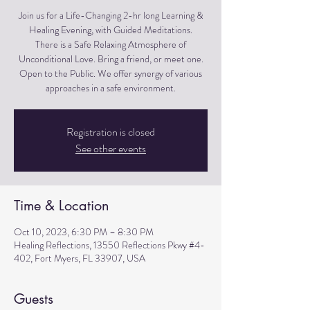
Join us for a Life-Changing 2-hr long Learning &
Healing Evening, with Guided Meditations.
There is a Safe Relaxing Atmosphere of
Unconditional Love. Bring a friend, or meet one.
Open to the Public. We offer synergy of various
approaches in a safe environment.
Registration is closed
See other events
Time & Location
Oct 10, 2023, 6:30 PM – 8:30 PM
Healing Reflections, 13550 Reflections Pkwy #4-
402, Fort Myers, FL 33907, USA
Guests