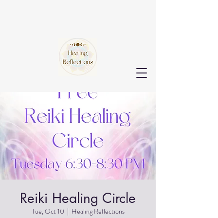
Reiki Healing Circle
Tue, Oct 10
  |  
Healing Reflections