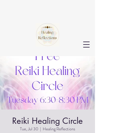
Reiki Healing Circle
Tue, Jul 30
  |  
Healing Reflections