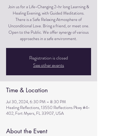
Join us for a Life-Changing 2-hr long Learning &
Healing Evening, with Guided Meditations.
There is a Safe Relaxing Atmosphere of
Unconditional Love. Bring a friend, or meet one.
Open to the Public. We offer synergy of various
approaches in a safe environment.
Registration is closed
See other events
Time & Location
Jul 30, 2024, 6:30 PM – 8:30 PM
Healing Reflections, 13550 Reflections Pkwy #4-
402, Fort Myers, FL 33907, USA
About the Event