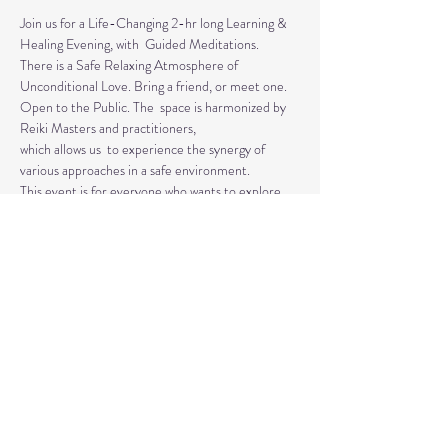
Join us for a Life-Changing 2-hr long Learning & 
Healing Evening, with  Guided Meditations.
There is a Safe Relaxing Atmosphere of 
Unconditional Love. Bring a friend, or meet one. 
Open to the Public. The  space is harmonized by 
Reiki Masters and practitioners, 
which allows us  to experience the synergy of 
various approaches in a safe environment.  
This event is for everyone who wants to explore 
the intuitive and  healing abilities or practice 
already acquired healing skills.
If  you are looking for natural solutions to your 
health challenges or  simply want to unwind and 
relax, 
Read More >
Share This Event