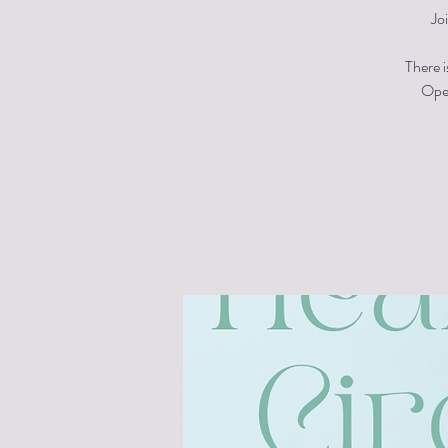
Jo
There i
Open