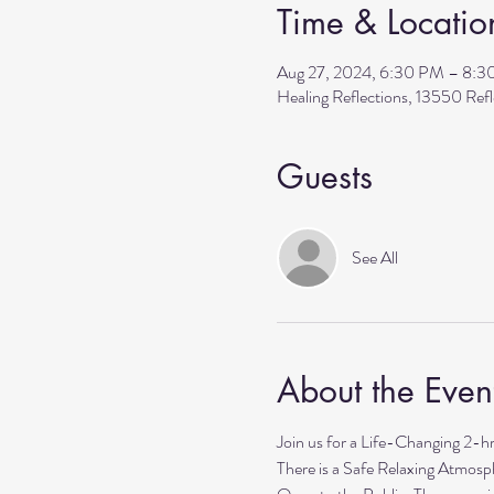
Time & Locatio
Aug 27, 2024, 6:30 PM – 8:
Healing Reflections, 13550 Re
Guests
See All
About the Even
Join us for a Life-Changing 2-h
There is a Safe Relaxing Atmosph