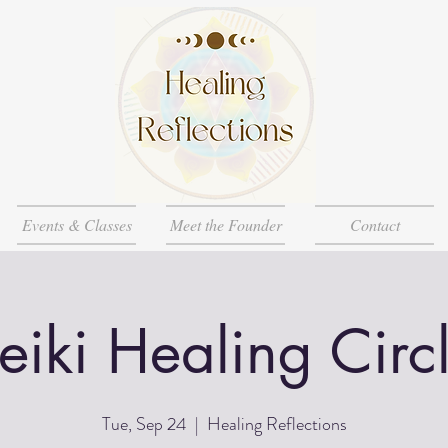
Events & Classes
Meet the Founder
Contact
eiki Healing Circ
Tue, Sep 24
  |  
Healing Reflections