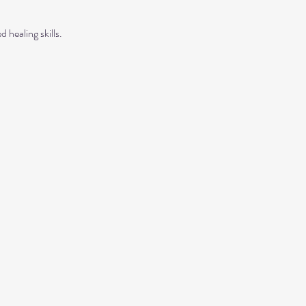
 healing skills.