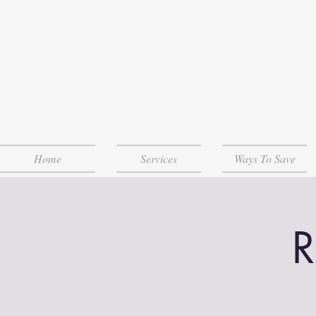
Home
Services
Ways To Save
R