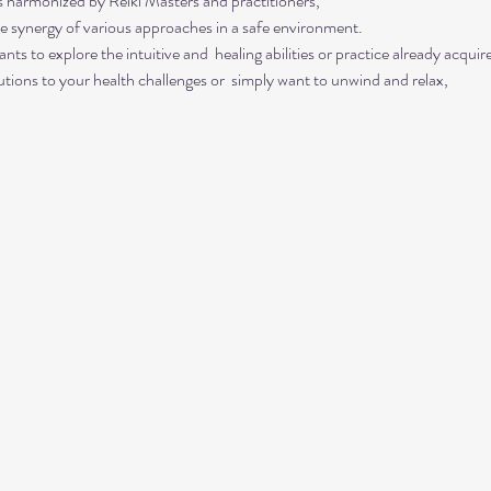
s harmonized by Reiki Masters and practitioners, 
he synergy of various approaches in a safe environment.  
ts to explore the intuitive and  healing abilities or practice already acquired
lutions to your health challenges or  simply want to unwind and relax, 