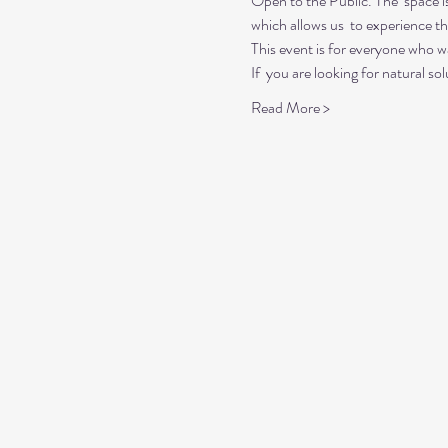
Open to the Public. The  space i
which allows us  to experience t
This event is for everyone who wan
If  you are looking for natural so
Read More >