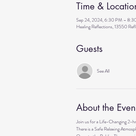
Time & Locatio
Sep 24, 2024, 6:30 PM – 8:
Healing Reflections, 13550 Re
Guests
See All
About the Even
Join us for a Life-Changing 2-h
There is a Safe Relaxing Atmosph