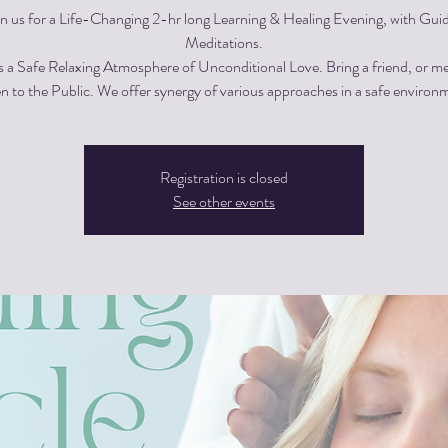
in us for a Life-Changing 2-hr long Learning & Healing Evening, with Gui
Meditations.
s a Safe Relaxing Atmosphere of Unconditional Love. Bring a friend, or m
 to the Public. We offer synergy of various approaches in a safe environ
Registration is closed
See other events