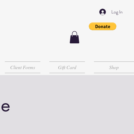
Log In
Client Forms
Gift Card
Shop
le