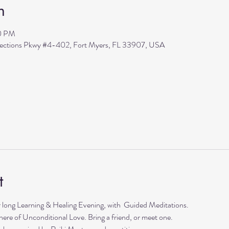
n
30 PM
flections Pkwy #4-402, Fort Myers, FL 33907, USA
t
r long Learning & Healing Evening, with  Guided Meditations.
ere of Unconditional Love. Bring a friend, or meet one. 