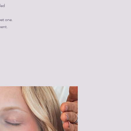
ded
eet one.
ment.