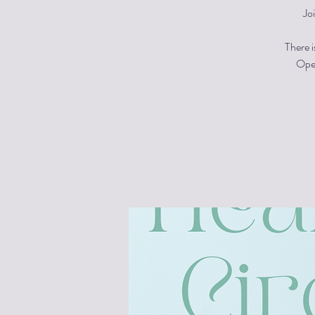
Jo
There i
Open