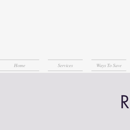
Home
Services
Ways To Save
R