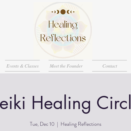
Events & Classes
Meet the Founder
Contact
eiki Healing Circ
Tue, Dec 10
  |  
Healing Reflections