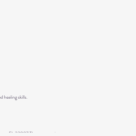
 healing skills.
yers, FL 33907 The entrance is