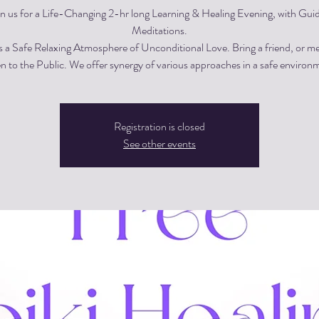
in us for a Life-Changing 2-hr long Learning & Healing Evening, with Gui
Meditations.
s a Safe Relaxing Atmosphere of Unconditional Love. Bring a friend, or m
 to the Public. We offer synergy of various approaches in a safe environ
Registration is closed
See other events