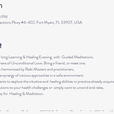
n
30 PM
flections Pkwy #4-402, Fort Myers, FL 33907, USA
t
r long Learning & Healing Evening, with Guided Meditations.
here of Unconditional Love. Bring a friend, or meet one.
s harmonized by Reiki Masters and practitioners,
he synergy of various approaches in a safe environment.
ts to explore the intuitive and healing abilities or practice already acquired
lutions to your health challenges or simply want to unwind and relax,
ay for Healing & Meditation.
aling Center at Reflections 13550 Reflections Pkwy, Suite 4-402, Fort M