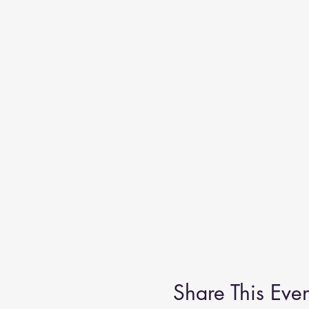
from the FRONT; the courtyard e
Share This Even