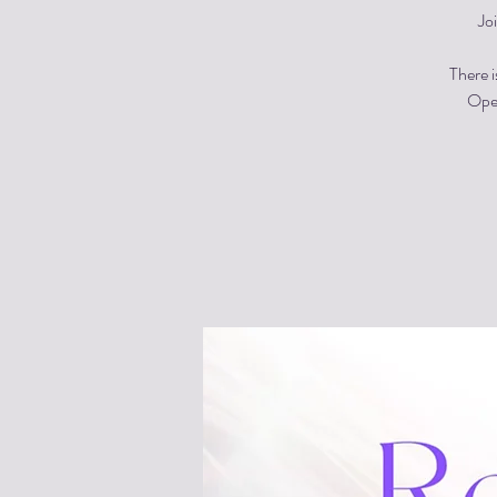
Jo
There i
Open