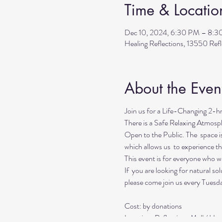
Time & Locatio
Dec 10, 2024, 6:30 PM – 8:
Healing Reflections, 13550 Re
About the Even
Join us for a Life-Changing 2-h
There is a Safe Relaxing Atmosp
Open to the Public. The space i
which allows us to experience t
This event is for everyone who wan
If you are looking for natural so
please come join us every Tuesd
Cost: by donations
Location: Reflections Mall / He