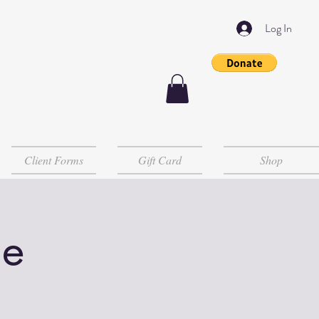
Log In
Client Forms
Gift Card
Shop
le