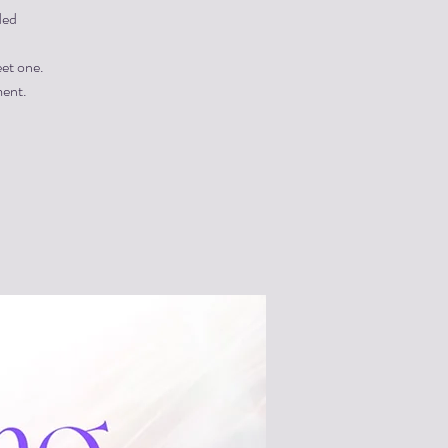
ded
eet one.
ment.