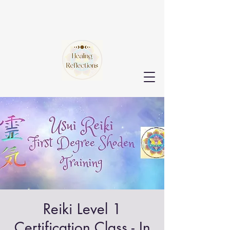
Reiki Level 1
Certification Class - In