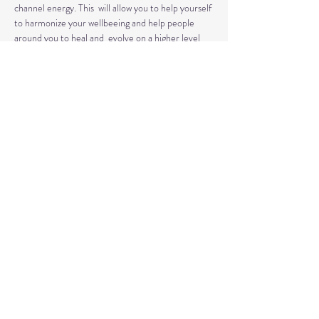
channel energy. This  will allow you to help yourself 
to harmonize your wellbeeing and help people 
around you to heal and  evolve on a higher level 
than before.
This  is a retreat-like day when you are attuned to 
Reiki energy and Reiju empowered as a natural 
 healing practice. 
You will learn the history, application and effects 
of  this ancient art of healing. You will also have 
the opportunity to meditate, heal and relax.
This  Reiki Level 1 class combines teaching, 
discussion and hands on practice. You will learn 
how to administer Reiki treatments and how to 
use…
Read More >
Share This Event