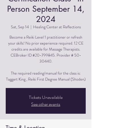
Person September 14,
2024
Sat, Sep 14
  |  
Healing Center at Reflections
Become a Reiki Level 1 practitioner or refresh
your skills! No prior experience required. 12 CE
credits are available for Massage Therapists.
CEBroker ID #20-799845. Provider # 50-
30440.
The required reading/manual for the class is:
Taggart King , Reiki First Degree Manual (Shoden)
Tickets Unavailable
See other events
Time & Location