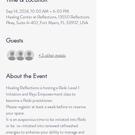
Sep 14, 2024, 10:00 AM – 6:00 PM
Healing Center at Reflections, 13550 Reflections
Pkwy, Suite 4-402, Fort Myers, FL 33907, USA
Guests
+ 5 other guests
About the Event
Healing Reflections is hosting a Reiki Level 1 
Initiation and Reju Empowerment class to 
become a Reiki practitioner. 
Please register at least a week before to reserve 
your space.
It is an auspecious time to be initiated into Reiki 
or be  re-initiated into renewed refreashed 
energies to enhance your ability to manage and 