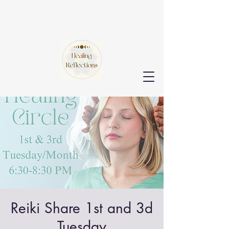
Reiki Share 1st and 3d
Tuesday