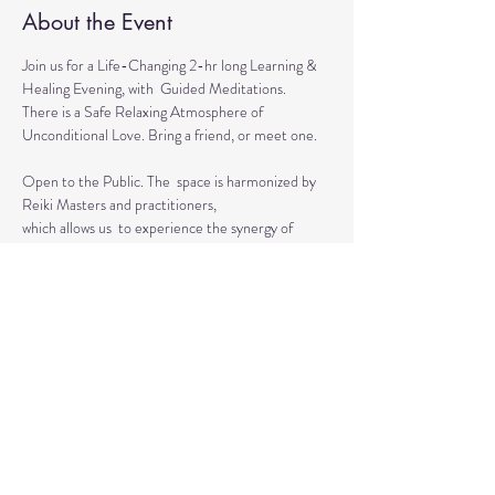
About the Event
Join us for a Life-Changing 2-hr long Learning & 
Healing Evening, with  Guided Meditations.
There is a Safe Relaxing Atmosphere of 
Unconditional Love. Bring a friend, or meet one. 
Open to the Public. The  space is harmonized by 
Reiki Masters and practitioners, 
which allows us  to experience the synergy of 
various approaches in a safe environment.  
This event is for everyone who wants to grow 
spiritually, explore the intuitive and  healing 
abilities 
or practice already acquired healing skills.
Read More >