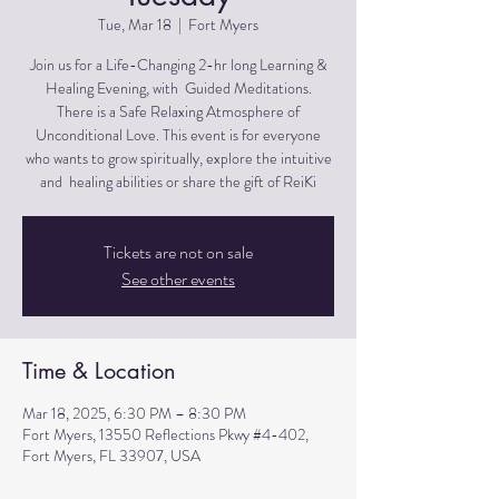
Tue, Mar 18
  |  
Fort Myers
Join us for a Life-Changing 2-hr long Learning &
Healing Evening, with Guided Meditations.
There is a Safe Relaxing Atmosphere of
Unconditional Love. This event is for everyone
who wants to grow spiritually, explore the intuitive
and healing abilities or share the gift of ReiKi
Tickets are not on sale
See other events
Time & Location
Mar 18, 2025, 6:30 PM – 8:30 PM
Fort Myers, 13550 Reflections Pkwy #4-402,
Fort Myers, FL 33907, USA