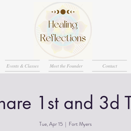
Events & Classes
Meet the Founder
Contact
Share 1st and 3d 
Tue, Apr 15
  |  
Fort Myers