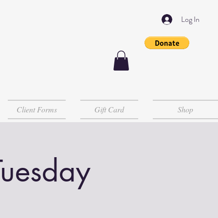
Log In
Client Forms
Gift Card
Shop
Tuesday