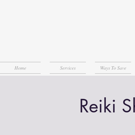
Home
Services
Ways To Save
Reiki 