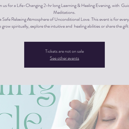
in us for a Life-Changing 2-hr long Learning & Healing Evening, with Gui
Meditations.
 a Safe Relaxing Atmosphere of Unconditional Love. This event is for eve
 grow spiritually, explore the intuitive and healing abilities or share the gift
Tickets are not on sale
See other events