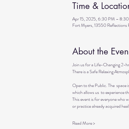
Time & Locatio
Apr 15, 2025, 6:30 PM – 8:3
Fort Myers, 13550 Reflection
About the Even
Join us for a Life-Changing 2-h
There is a Safe Relaxing Atmosph
Open to the Public. The  space i
which allows us  to experience t
This event is for everyone who wan
or practice already acquired heali
Read More >