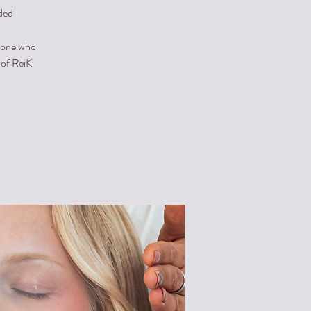
ded
ryone who
 of ReiKi