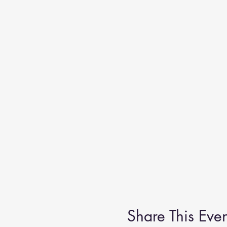
Share This Even