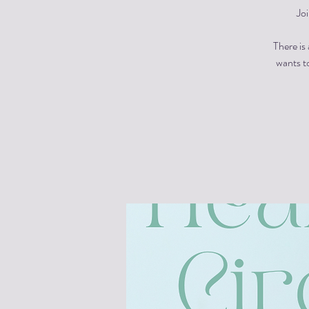
Jo
There is
wants to