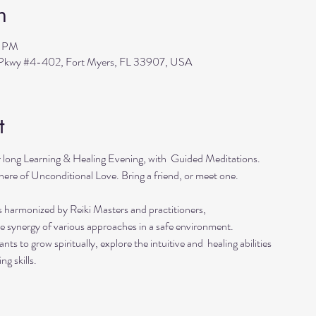
n
0 PM
s Pkwy #4-402, Fort Myers, FL 33907, USA
t
r long Learning & Healing Evening, with  Guided Meditations.
ere of Unconditional Love. Bring a friend, or meet one. 
s harmonized by Reiki Masters and practitioners, 
he synergy of various approaches in a safe environment.  
ts to grow spiritually, explore the intuitive and  healing abilities 
ng skills.