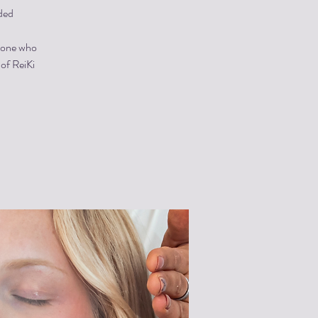
ded
ryone who
 of ReiKi