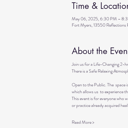
Time & Locatio
May 06, 2025, 6:30 PM – 8:
Fort Myers, 13550 Reflection
About the Even
Join us for a Life-Changing 2-h
There is a Safe Relaxing Atmosph
Open to the Public. The  space i
which allows us  to experience t
This event is for everyone who wan
or practice already acquired heali
Read More >