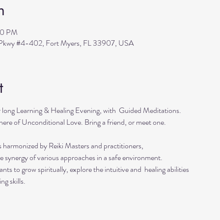
n
30 PM
s Pkwy #4-402, Fort Myers, FL 33907, USA
t
r long Learning & Healing Evening, with  Guided Meditations.
ere of Unconditional Love. Bring a friend, or meet one. 
s harmonized by Reiki Masters and practitioners, 
he synergy of various approaches in a safe environment.  
ts to grow spiritually, explore the intuitive and  healing abilities 
ng skills.