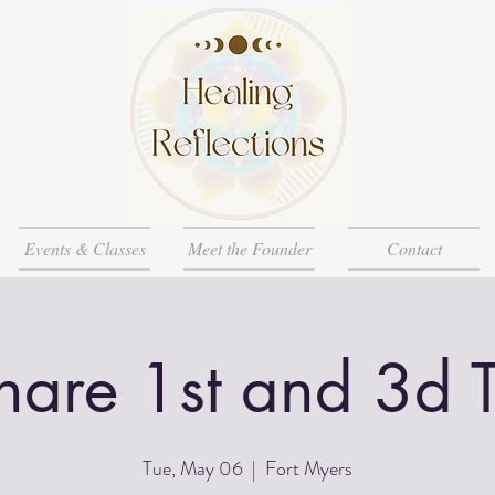
Events & Classes
Meet the Founder
Contact
Share 1st and 3d 
Tue, May 06
  |  
Fort Myers