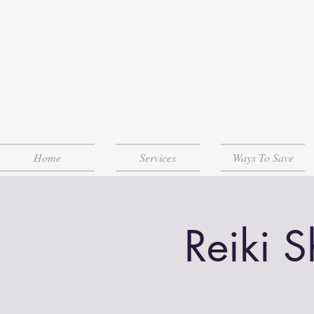
Home
Services
Ways To Save
Reiki 