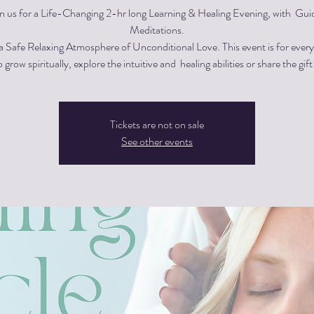
in us for a Life-Changing 2-hr long Learning & Healing Evening, with Gui
Meditations.
 a Safe Relaxing Atmosphere of Unconditional Love. This event is for eve
 grow spiritually, explore the intuitive and healing abilities or share the gift
Tickets are not on sale
See other events