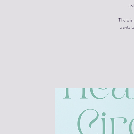
Jo
There is
wants to