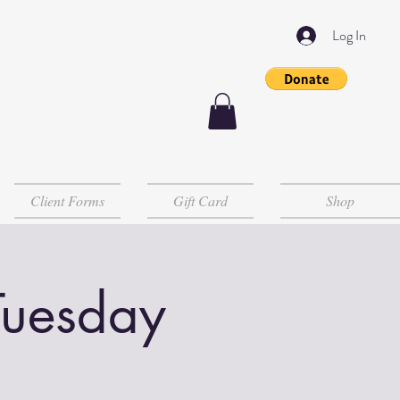
Log In
Client Forms
Gift Card
Shop
Tuesday