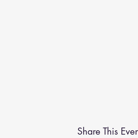
Share This Even