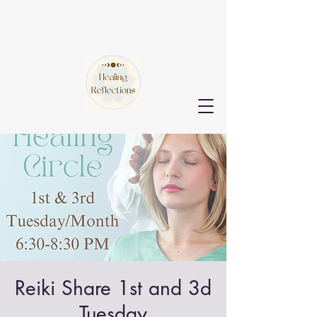
Reiki Share 1st and 3d
Tuesday