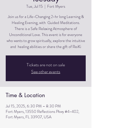
Tue, Jul 15
  |  
Fort Myers
Join us for a Life-Changing 2-hr long Learning &
Healing Evening, with Guided Meditations.
There is a Safe Relaxing Atmosphere of
Unconditional Love. This event is for everyone
who wants to grow spiritually, explore the intuitive
and healing abilities or share the gift of ReiKi
Tickets are not on sale
See other events
Time & Location
Jul 15, 2025, 6:30 PM – 8:30 PM
Fort Myers, 13550 Reflections Pkwy #4-402,
Fort Myers, FL 33907, USA