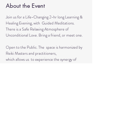
About the Event
Join us for a Life-Changing 2-hr long Learning & 
Healing Evening, with  Guided Meditations.
There is a Safe Relaxing Atmosphere of 
Unconditional Love. Bring a friend, or meet one. 
Open to the Public. The  space is harmonized by 
Reiki Masters and practitioners, 
which allows us  to experience the synergy of 
various approaches in a safe environment.  
This event is for everyone who wants to grow 
spiritually, explore the intuitive and  healing 
abilities 
or practice already acquired healing skills.
Read More >