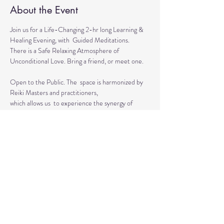
About the Event
Join us for a Life-Changing 2-hr long Learning & 
Healing Evening, with  Guided Meditations.
There is a Safe Relaxing Atmosphere of 
Unconditional Love. Bring a friend, or meet one. 
Open to the Public. The  space is harmonized by 
Reiki Masters and practitioners, 
which allows us  to experience the synergy of 
various approaches in a safe environment.  
This event is for everyone who wants to grow 
spiritually, explore the intuitive and  healing 
abilities 
or practice already acquired healing skills.
Read More >