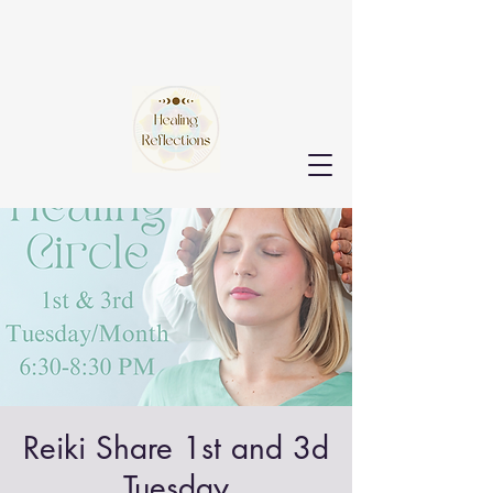
Reiki Share 1st and 3d
Tuesday