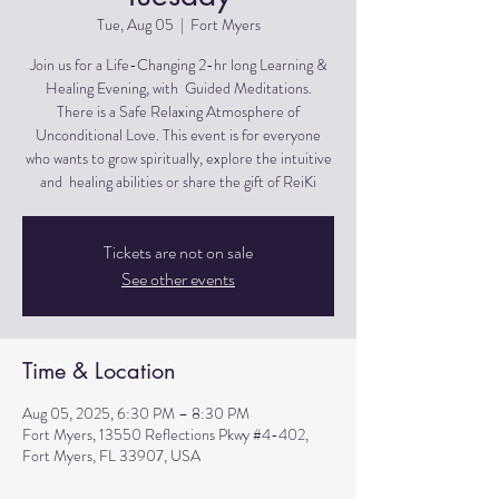
Tue, Aug 05
  |  
Fort Myers
Join us for a Life-Changing 2-hr long Learning &
Healing Evening, with Guided Meditations.
There is a Safe Relaxing Atmosphere of
Unconditional Love. This event is for everyone
who wants to grow spiritually, explore the intuitive
and healing abilities or share the gift of ReiKi
Tickets are not on sale
See other events
Time & Location
Aug 05, 2025, 6:30 PM – 8:30 PM
Fort Myers, 13550 Reflections Pkwy #4-402,
Fort Myers, FL 33907, USA