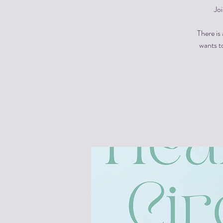
Jo
There is
wants to