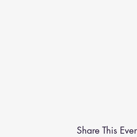
Share This Even