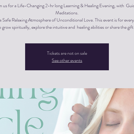
in us for a Life-Changing 2-hr long Learning & Healing Evening, with Gui
Meditations.
 a Safe Relaxing Atmosphere of Unconditional Love. This event is for eve
 grow spiritually, explore the intuitive and healing abilities or share the gift
Tickets are not on sale
See other events