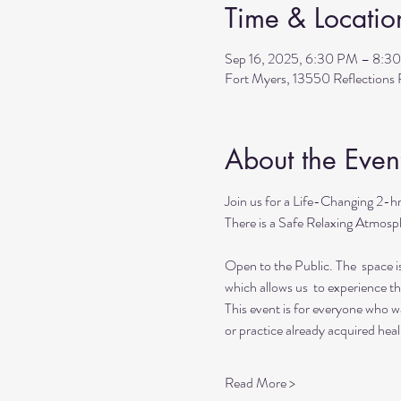
Time & Locatio
Sep 16, 2025, 6:30 PM – 8:3
Fort Myers, 13550 Reflection
About the Even
Join us for a Life-Changing 2-h
There is a Safe Relaxing Atmosph
Open to the Public. The  space i
which allows us  to experience t
This event is for everyone who wan
or practice already acquired heali
Read More >