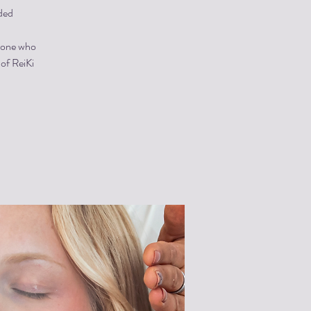
ded
ryone who
 of ReiKi