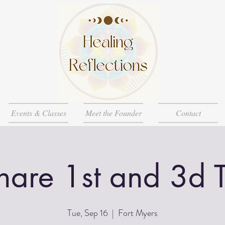
Events & Classes
Meet the Founder
Contact
Share 1st and 3d 
Tue, Sep 16
  |  
Fort Myers