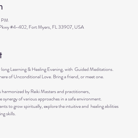
n
0 PM
s Pkwy #4-402, Fort Myers, FL 33907, USA
t
r long Learning & Healing Evening, with  Guided Meditations.
ere of Unconditional Love. Bring a friend, or meet one. 
s harmonized by Reiki Masters and practitioners, 
he synergy of various approaches in a safe environment.  
ts to grow spiritually, explore the intuitive and  healing abilities 
ng skills.