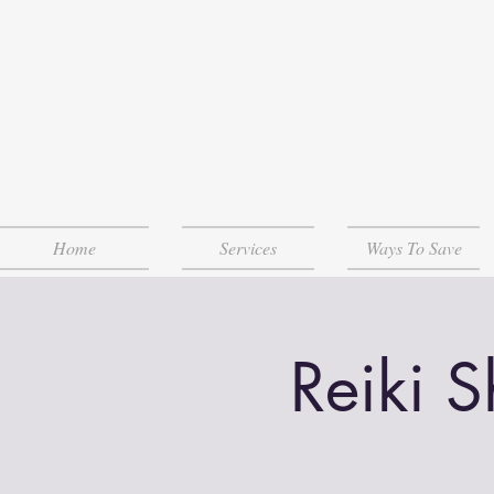
Home
Services
Ways To Save
Reiki 