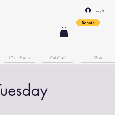
Log In
Client Forms
Gift Card
Shop
Tuesday