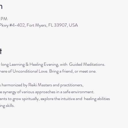
n
0 PM
s Pkwy #4-402, Fort Myers, FL 33907, USA
t
r long Learning & Healing Evening, with  Guided Meditations.
ere of Unconditional Love. Bring a friend, or meet one. 
s harmonized by Reiki Masters and practitioners, 
he synergy of various approaches in a safe environment.  
ts to grow spiritually, explore the intuitive and  healing abilities 
ng skills.