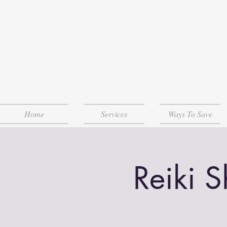
Home
Services
Ways To Save
Reiki 