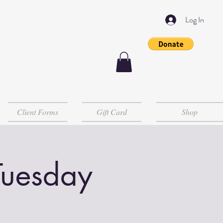
Log In
Client Forms
Gift Card
Shop
Tuesday