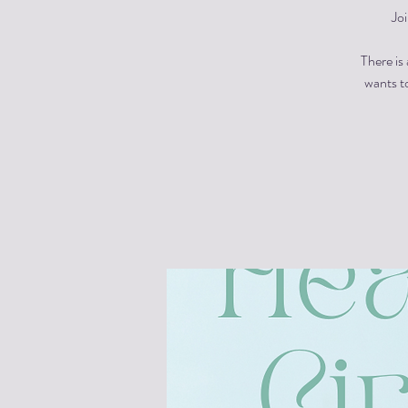
Jo
There is
wants to