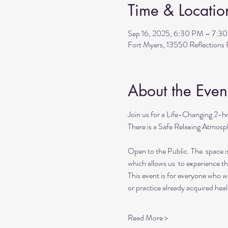
Time & Locatio
Sep 16, 2025, 6:30 PM – 7:3
Fort Myers, 13550 Reflection
About the Even
Join us for a Life-Changing 2-h
There is a Safe Relaxing Atmosph
Open to the Public. The  space i
which allows us  to experience t
This event is for everyone who wan
or practice already acquired heali
Read More >