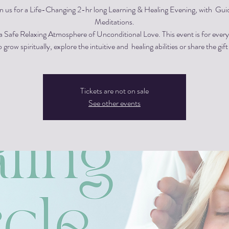
in us for a Life-Changing 2-hr long Learning & Healing Evening, with Gui
Meditations.
 a Safe Relaxing Atmosphere of Unconditional Love. This event is for eve
 grow spiritually, explore the intuitive and healing abilities or share the gift
Tickets are not on sale
See other events