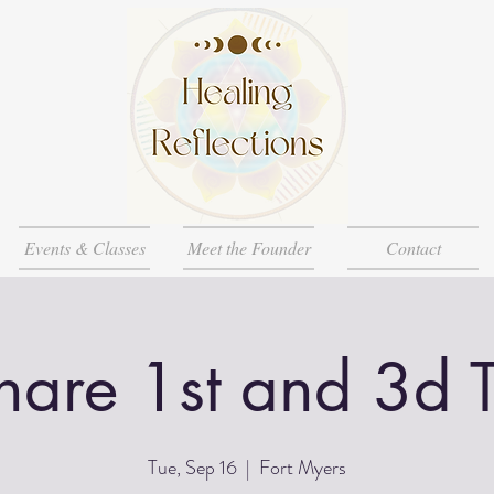
Events & Classes
Meet the Founder
Contact
Share 1st and 3d 
Tue, Sep 16
  |  
Fort Myers