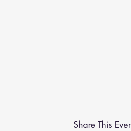
Share This Even