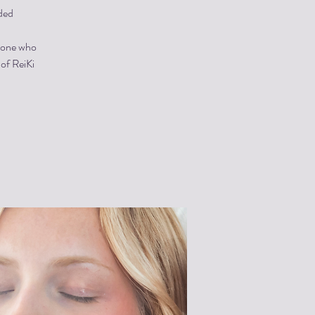
ded
ryone who
 of ReiKi