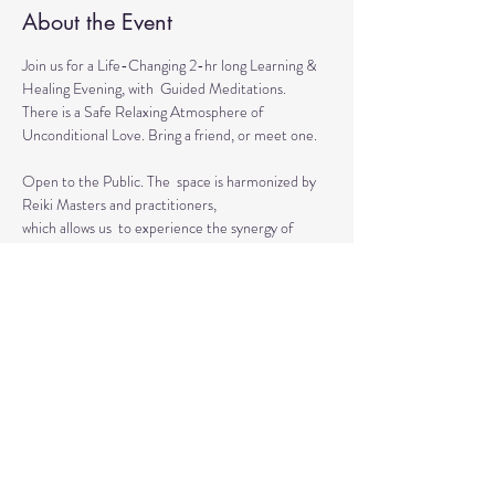
About the Event
Join us for a Life-Changing 2-hr long Learning & 
Healing Evening, with  Guided Meditations.
There is a Safe Relaxing Atmosphere of 
Unconditional Love. Bring a friend, or meet one. 
Open to the Public. The  space is harmonized by 
Reiki Masters and practitioners, 
which allows us  to experience the synergy of 
various approaches in a safe environment.  
This event is for everyone who wants to grow 
spiritually, explore the intuitive and  healing 
abilities 
or practice already acquired healing skills.
Read More >