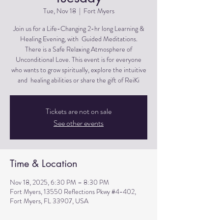
Tue, Nov 18
  |  
Fort Myers
Join us for a Life-Changing 2-hr long Learning &
Healing Evening, with Guided Meditations.
There is a Safe Relaxing Atmosphere of
Unconditional Love. This event is for everyone
who wants to grow spiritually, explore the intuitive
and healing abilities or share the gift of ReiKi
Tickets are not on sale
See other events
Time & Location
Nov 18, 2025, 6:30 PM – 8:30 PM
Fort Myers, 13550 Reflections Pkwy #4-402,
Fort Myers, FL 33907, USA