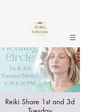
Reiki Share 1st and 3d
Tuesday