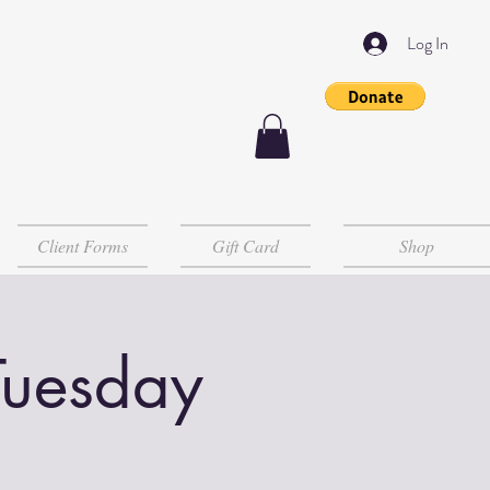
Log In
Client Forms
Gift Card
Shop
Tuesday