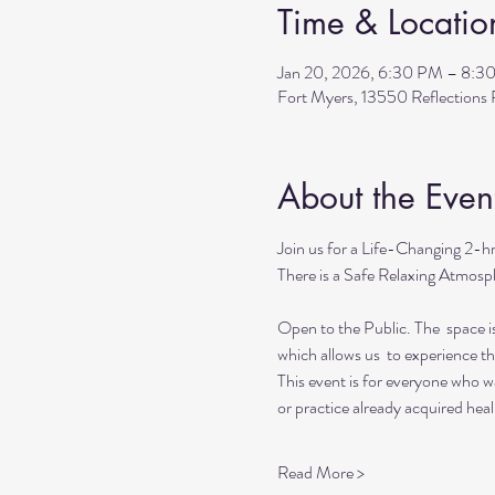
Time & Locatio
Jan 20, 2026, 6:30 PM – 8:3
Fort Myers, 13550 Reflection
About the Even
Join us for a Life-Changing 2-h
There is a Safe Relaxing Atmosph
Open to the Public. The  space i
which allows us  to experience t
This event is for everyone who wan
or practice already acquired heali
Read More >