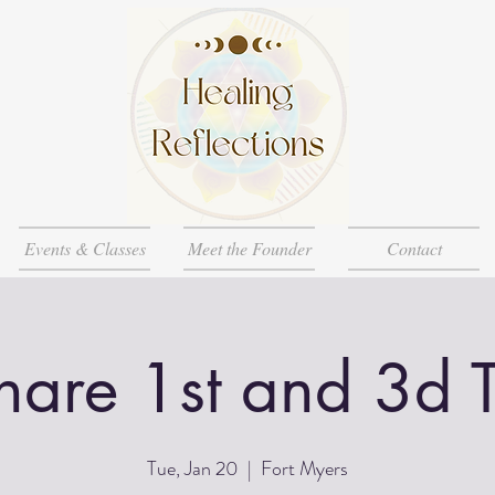
Events & Classes
Meet the Founder
Contact
Share 1st and 3d 
Tue, Jan 20
  |  
Fort Myers