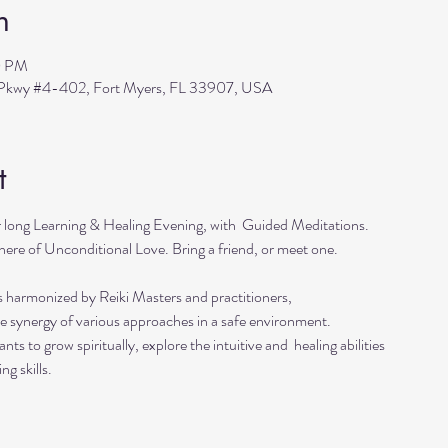
n
0 PM
s Pkwy #4-402, Fort Myers, FL 33907, USA
t
r long Learning & Healing Evening, with  Guided Meditations.
ere of Unconditional Love. Bring a friend, or meet one. 
s harmonized by Reiki Masters and practitioners, 
he synergy of various approaches in a safe environment.  
ts to grow spiritually, explore the intuitive and  healing abilities 
ng skills.