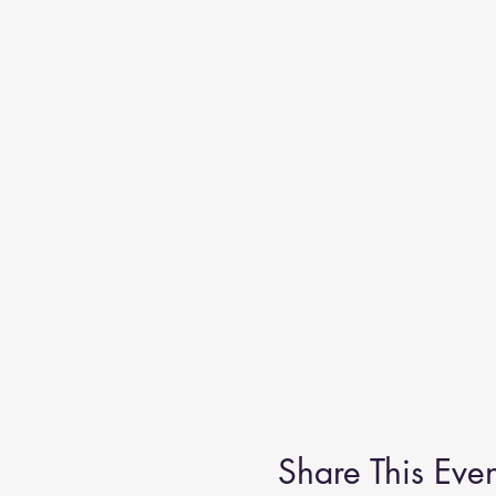
Share This Even