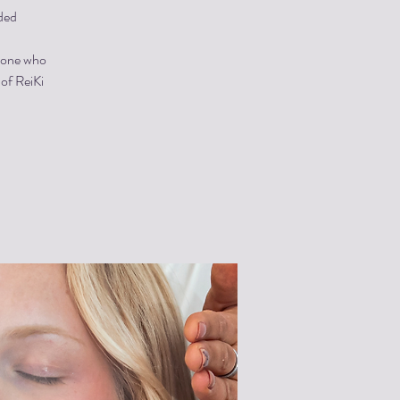
ded
ryone who
 of ReiKi