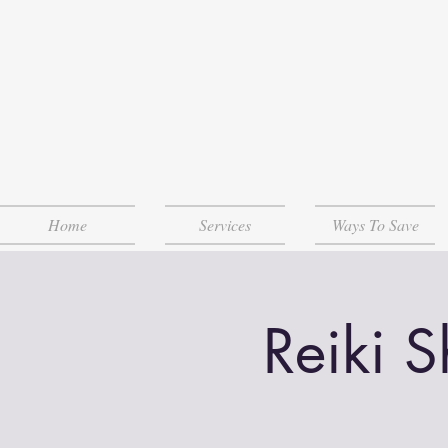
Home
Services
Ways To Save
Reiki 