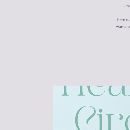
Jo
There is
wants to