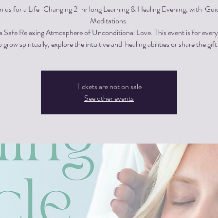
in us for a Life-Changing 2-hr long Learning & Healing Evening, with Gui
Meditations.
 a Safe Relaxing Atmosphere of Unconditional Love. This event is for eve
 grow spiritually, explore the intuitive and healing abilities or share the gift
Tickets are not on sale
See other events