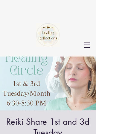
Reiki Share 1st and 3d
Tuesday