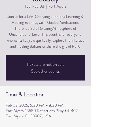
Tue, Feb 03
  |  
Fort Myers
Join us for a Life-Changing 2-hr long Learning &
Healing Evening, with Guided Meditations.
There is a Safe Relaxing Atmosphere of
Unconditional Love. This event is for everyone
who wants to grow spiritually, explore the intuitive
and healing abilities or share the gift of ReiKi
Tickets are not on sale
See other events
Time & Location
Feb 03, 2026, 6:30 PM – 8:30 PM
Fort Myers, 13550 Reflections Pkwy #4-402,
Fort Myers, FL 33907, USA