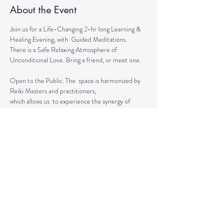
About the Event
Join us for a Life-Changing 2-hr long Learning & 
Healing Evening, with  Guided Meditations.
There is a Safe Relaxing Atmosphere of 
Unconditional Love. Bring a friend, or meet one. 
Open to the Public. The  space is harmonized by 
Reiki Masters and practitioners, 
which allows us  to experience the synergy of 
various approaches in a safe environment.  
This event is for everyone who wants to grow 
spiritually, explore the intuitive and  healing 
abilities 
or practice already acquired healing skills.
Read More >