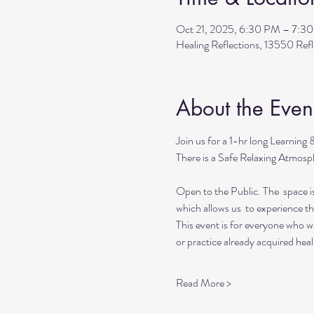
Oct 21, 2025, 6:30 PM – 7:3
Healing Reflections, 13550 Re
About the Even
Join us for a 1-hr long Learning
There is a Safe Relaxing Atmosph
Open to the Public. The  space i
which allows us  to experience t
This event is for everyone who wan
or practice already acquired heali
Read More >