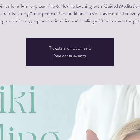
oin us for a 1-hr long Learning & Healing Evening, with Guided Meditation
 a Safe Relaxing Atmosphere of Unconditional Love. This event is for eve
 grow spiritually, explore the intuitive and healing abilities or share the gift
Tickets are not on sale
See other events