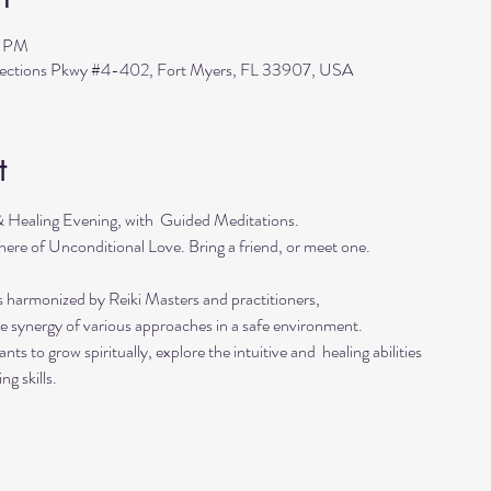
0 PM
flections Pkwy #4-402, Fort Myers, FL 33907, USA
t
 & Healing Evening, with  Guided Meditations.
ere of Unconditional Love. Bring a friend, or meet one. 
s harmonized by Reiki Masters and practitioners, 
he synergy of various approaches in a safe environment.  
ts to grow spiritually, explore the intuitive and  healing abilities 
ng skills.