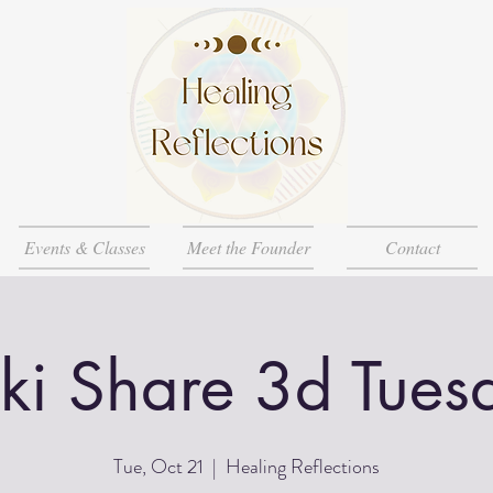
Events & Classes
Meet the Founder
Contact
iki Share 3d Tues
Tue, Oct 21
  |  
Healing Reflections