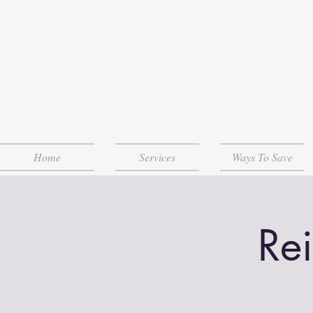
Home
Services
Ways To Save
Re