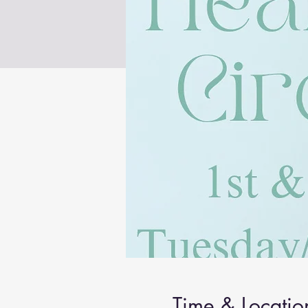
Time & Locatio