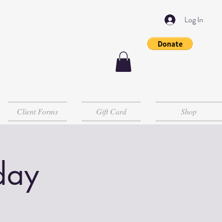
Log In
Client Forms
Gift Card
Shop
day