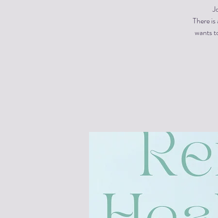
J
There is
wants to