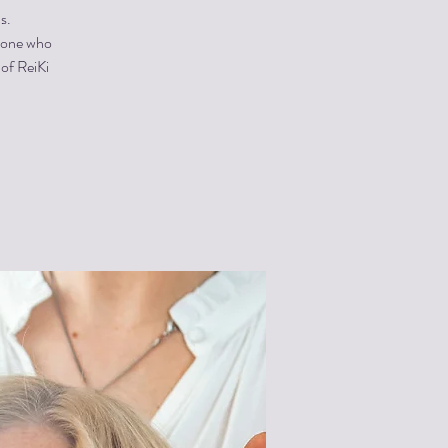
s.
ryone who
 of ReiKi