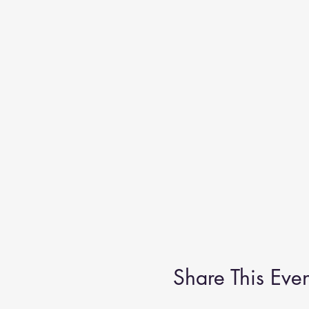
Share This Even