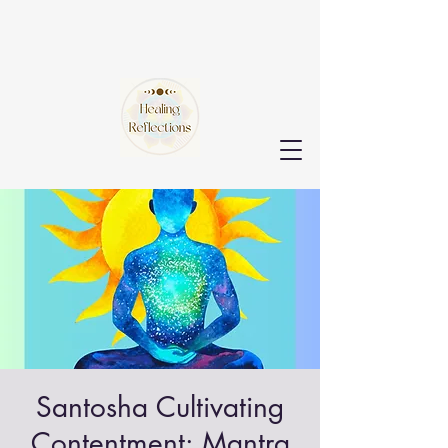
Santosha Cultivating
Contentment: Mantra