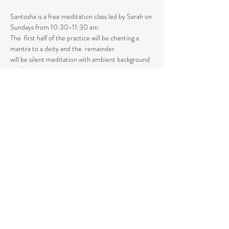
Santosha is a free meditation class led by Sarah on 
Sundays from 10:30-11:30 am
The  first half of the practice will be chanting a 
mantra to a deity and the  remainder 
will be silent meditation with ambient background 
music. 
An  optional mudra will be introduced to hold 
during the entire time.   
Mantras and mudras are used in yogic practice to 
purify and harmonize  your body, mind, and spirit.  
Silent meditation is our personal journey  inward.
Share This Event