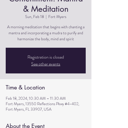
& Meditation
Sun, Feb 18
  |  
Fort Myers
A morning meditation that begins with chanting a
mantra and incorporating a mudra to purify and
harmonize the body, mind and spirit
Registration is closed
See other events
Time & Location
Feb 18, 2024, 10:30 AM – 11:30 AM
Fort Myers, 13550 Reflections Pkwy #4-402,
Fort Myers, FL 33907, USA
About the Event