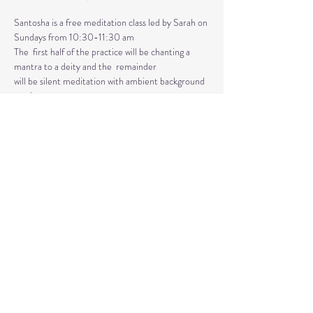
Santosha is a free meditation class led by Sarah on 
Sundays from 10:30-11:30 am
The  first half of the practice will be chanting a 
mantra to a deity and the  remainder 
will be silent meditation with ambient background 
music. 
An  optional mudra will be introduced to hold 
during the entire time.   
Mantras and mudras are used in yogic practice to 
purify and harmonize  your body, mind, and spirit.  
Silent meditation is our personal journey  inward.
Share This Event