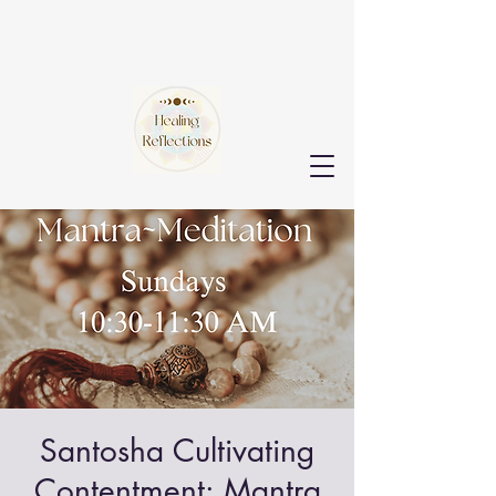
Santosha Cultivating
Contentment: Mantra