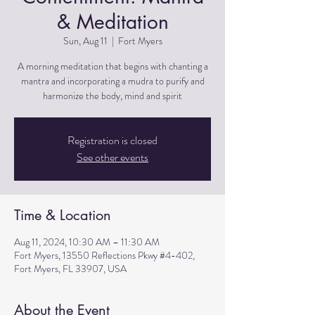
& Meditation
Sun, Aug 11
  |  
Fort Myers
A morning meditation that begins with chanting a
mantra and incorporating a mudra to purify and
harmonize the body, mind and spirit
Registration is closed
See other events
Time & Location
Aug 11, 2024, 10:30 AM – 11:30 AM
Fort Myers, 13550 Reflections Pkwy #4-402,
Fort Myers, FL 33907, USA
About the Event