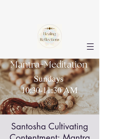
Santosha Cultivating
Contentment: Mantra