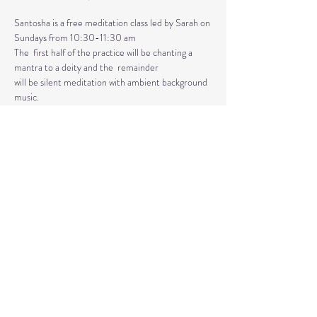
Santosha is a free meditation class led by Sarah on 
Sundays from 10:30-11:30 am
The  first half of the practice will be chanting a 
mantra to a deity and the  remainder 
will be silent meditation with ambient background 
music. 
An  optional mudra will be introduced to hold 
during the entire time.   
Mantras and mudras are used in yogic practice to 
purify and harmonize  your body, mind, and spirit.  
Silent meditation is our personal journey  inward.
Share This Event