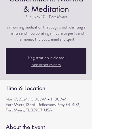
& Meditation
Sun, Nov 17
  |  
Fort Myers
A morning meditation that begins with chanting a
mantra and incorporating a mudra to purify and
harmonize the body, mind and spirit
Registration is closed
See other events
Time & Location
Nov 17, 2024, 10:30 AM – 11:30 AM
Fort Myers, 13550 Reflections Pkwy #4-402,
Fort Myers, FL 33907, USA
About the Event