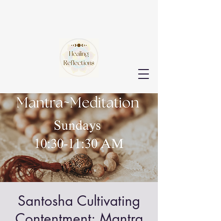
Santosha Cultivating
Contentment: Mantra