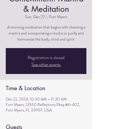
& Meditation
Sun, Dec 22
  |  
Fort Myers
A morning meditation that begins with chanting a
mantra and incorporating a mudra to purify and
harmonize the body, mind and spirit
Registration is closed
See other events
Time & Location
Dec 22, 2024, 10:30 AM – 11:30 AM
Fort Myers, 13550 Reflections Pkwy #4-402,
Fort Myers, FL 33907, USA
Guests