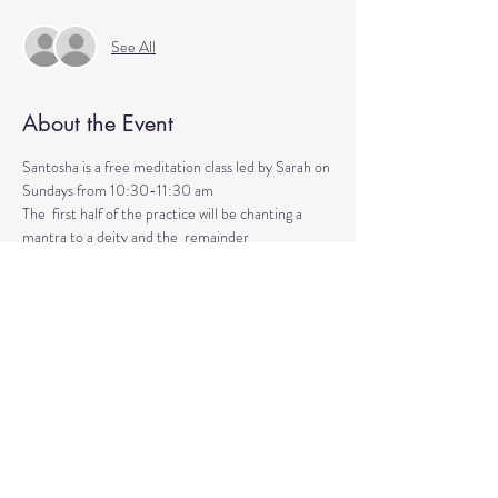
See All
About the Event
Santosha is a free meditation class led by Sarah on 
Sundays from 10:30-11:30 am
The  first half of the practice will be chanting a 
mantra to a deity and the  remainder 
will be silent meditation with ambient background 
music. 
An  optional mudra will be introduced to hold 
during the entire time.   
Mantras and mudras are used in yogic practice to 
purify and harmonize  your body, mind, and spirit.  
Silent meditation is our personal journey  inward.