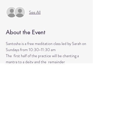
See All
About the Event
Santosha is a free meditation class led by Sarah on 
Sundays from 10:30-11:30 am
The  first half of the practice will be chanting a 
mantra to a deity and the  remainder 
will be silent meditation with ambient background 
music. 
An  optional mudra will be introduced to hold 
during the entire time.   
Mantras and mudras are used in yogic practice to 
purify and harmonize  your body, mind, and spirit.  
Silent meditation is our personal journey  inward.