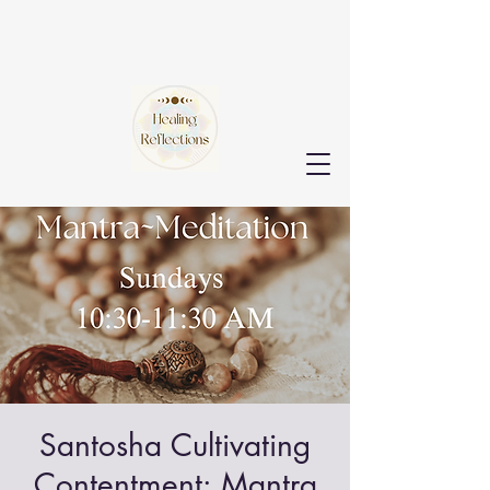
Santosha Cultivating
Contentment: Mantra