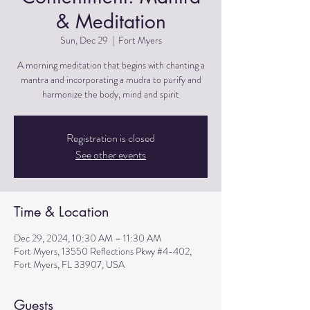
& Meditation
Sun, Dec 29
  |  
Fort Myers
A morning meditation that begins with chanting a
mantra and incorporating a mudra to purify and
harmonize the body, mind and spirit
Registration is closed
See other events
Time & Location
Dec 29, 2024, 10:30 AM – 11:30 AM
Fort Myers, 13550 Reflections Pkwy #4-402,
Fort Myers, FL 33907, USA
Guests