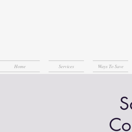
Home
Services
Ways To Save
S
Co