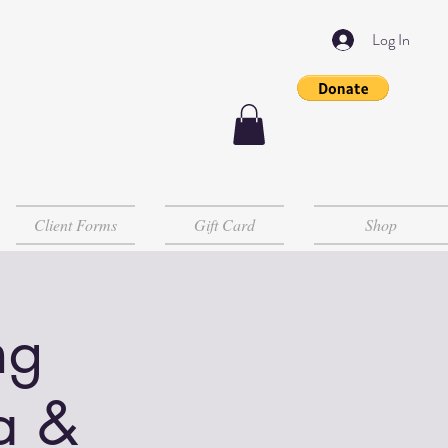
Log In
Client Forms
Gift Card
Shop
ng
a &