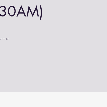
0:30AM)
udra to