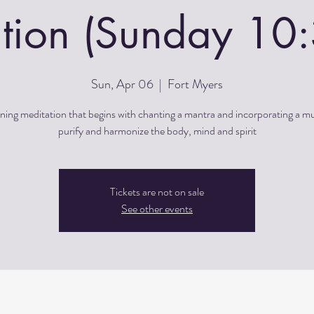
tion (Sunday 1
Sun, Apr 06
  |  
Fort Myers
ing meditation that begins with chanting a mantra and incorporating a m
purify and harmonize the body, mind and spirit
Tickets are not on sale
See other events