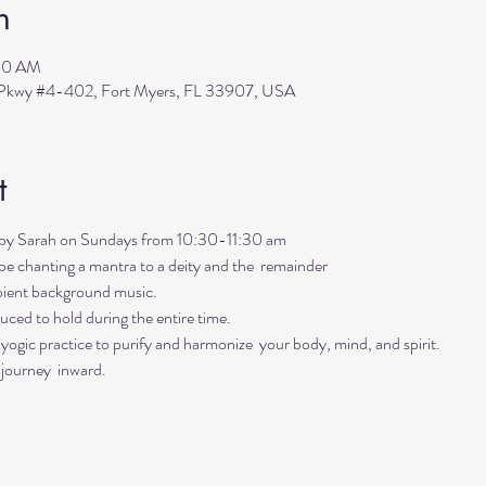
n
:30 AM
s Pkwy #4-402, Fort Myers, FL 33907, USA
t
ed by Sarah on Sundays from 10:30-11:30 am
ll be chanting a mantra to a deity and the  remainder 
mbient background music. 
uced to hold during the entire time.   
ogic practice to purify and harmonize  your body, mind, and spirit.  
 journey  inward.