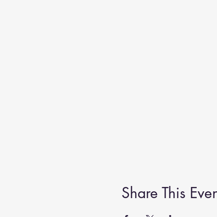
Share This Even