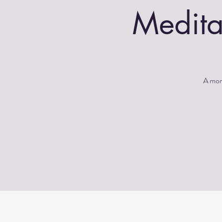
Medita
A morn