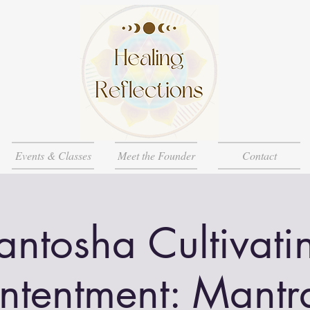
Events & Classes
Meet the Founder
Contact
antosha Cultivati
ntentment: Mantr