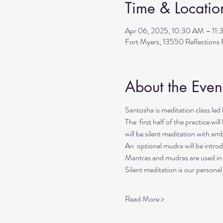
Time & Locatio
Apr 06, 2025, 10:30 AM – 11
Fort Myers, 13550 Reflection
About the Even
Santosha is meditation class l
The  first half of the practice wi
will be silent meditation with a
An  optional mudra will be introd
Mantras and mudras are used in y
Silent meditation is our personal
Read More >