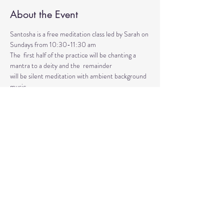
About the Event
Santosha is a free meditation class led by Sarah on 
Sundays from 10:30-11:30 am
The  first half of the practice will be chanting a 
mantra to a deity and the  remainder 
will be silent meditation with ambient background 
music. 
An  optional mudra will be introduced to hold 
during the entire time.   
Mantras and mudras are used in yogic practice to 
purify and harmonize  your body, mind, and spirit.  
Silent meditation is our personal journey  inward.
Share This Event