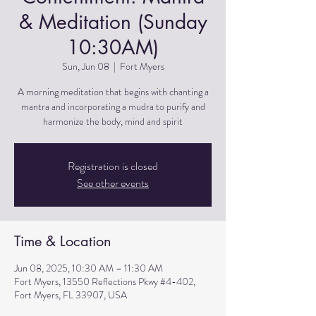
& Meditation (Sunday
10:30AM)
Sun, Jun 08
  |  
Fort Myers
A morning meditation that begins with chanting a
mantra and incorporating a mudra to purify and
harmonize the body, mind and spirit
Registration is closed
See other events
Time & Location
Jun 08, 2025, 10:30 AM – 11:30 AM
Fort Myers, 13550 Reflections Pkwy #4-402,
Fort Myers, FL 33907, USA