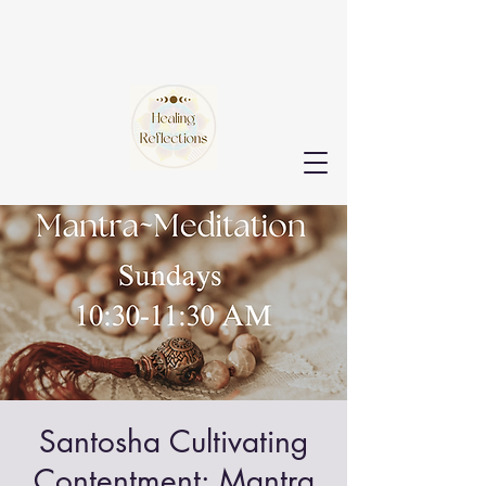
Santosha Cultivating
Contentment: Mantra