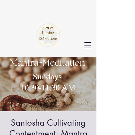
Santosha Cultivating
Contentment: Mantra