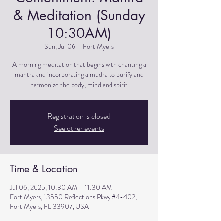
& Meditation (Sunday
10:30AM)
Sun, Jul 06
  |  
Fort Myers
A morning meditation that begins with chanting a
mantra and incorporating a mudra to purify and
harmonize the body, mind and spirit
Registration is closed
See other events
Time & Location
Jul 06, 2025, 10:30 AM – 11:30 AM
Fort Myers, 13550 Reflections Pkwy #4-402,
Fort Myers, FL 33907, USA