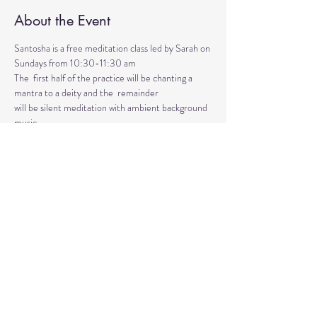
About the Event
Santosha is a free meditation class led by Sarah on 
Sundays from 10:30-11:30 am
The  first half of the practice will be chanting a 
mantra to a deity and the  remainder 
will be silent meditation with ambient background 
music. 
An  optional mudra will be introduced to hold 
during the entire time.   
Mantras and mudras are used in yogic practice to 
purify and harmonize  your body, mind, and spirit.  
Silent meditation is our personal journey  inward.
Share This Event