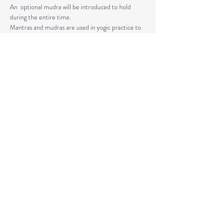
An  optional mudra will be introduced to hold 
during the entire time.   
Mantras and mudras are used in yogic practice to 
purify and harmonize  your body, mind, and spirit.  
Silent meditation is our personal journey  inward.
Read More >
Share This Event
© 2020 by Healing Reflections.
MM 40153