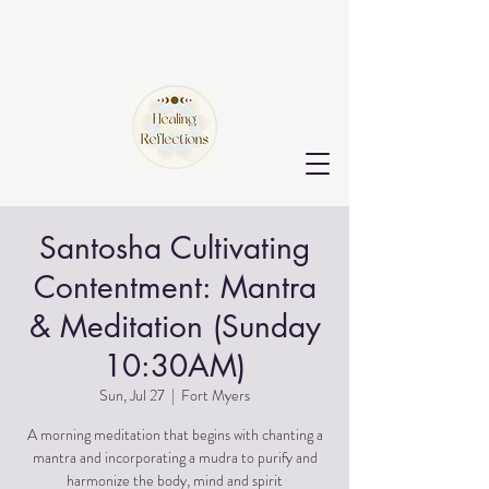
Santosha Cultivating
Contentment: Mantra
& Meditation (Sunday
10:30AM)
Sun, Jul 27
  |  
Fort Myers
A morning meditation that begins with chanting a
mantra and incorporating a mudra to purify and
harmonize the body, mind and spirit