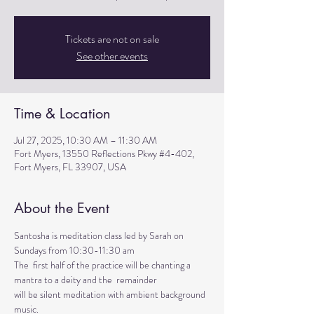
Tickets are not on sale
See other events
Time & Location
Jul 27, 2025, 10:30 AM – 11:30 AM
Fort Myers, 13550 Reflections Pkwy #4-402,
Fort Myers, FL 33907, USA
About the Event
Santosha is meditation class led by Sarah on 
Sundays from 10:30-11:30 am
The  first half of the practice will be chanting a 
mantra to a deity and the  remainder 
will be silent meditation with ambient background 
music. 