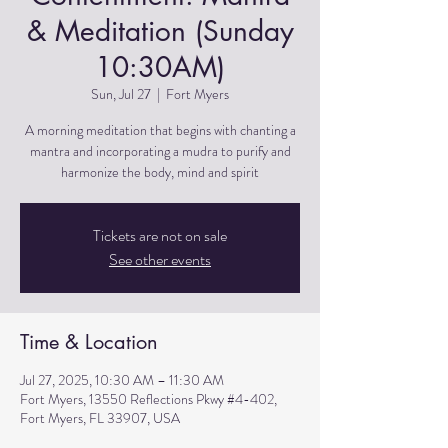
& Meditation (Sunday
10:30AM)
Sun, Jul 27
  |  
Fort Myers
A morning meditation that begins with chanting a
mantra and incorporating a mudra to purify and
harmonize the body, mind and spirit
Tickets are not on sale
See other events
Time & Location
Jul 27, 2025, 10:30 AM – 11:30 AM
Fort Myers, 13550 Reflections Pkwy #4-402,
Fort Myers, FL 33907, USA