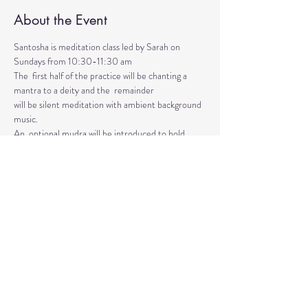
About the Event
Santosha is meditation class led by Sarah on 
Sundays from 10:30-11:30 am
The  first half of the practice will be chanting a 
mantra to a deity and the  remainder 
will be silent meditation with ambient background 
music. 
An  optional mudra will be introduced to hold 
during the entire time.   
Mantras and mudras are used in yogic practice to 
purify and harmonize  your body, mind, and spirit.  
Silent meditation is our personal journey  inward.
Read More >
Share This Event