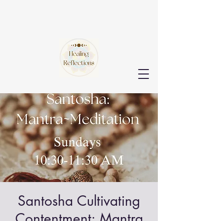
Santosha Cultivating
Contentment: Mantra