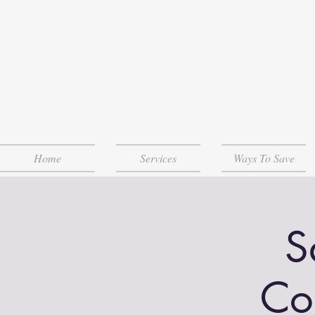
Home
Services
Ways To Save
S
Co