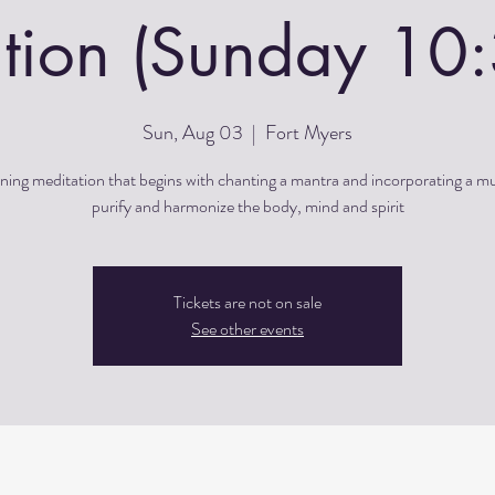
tion (Sunday 1
Sun, Aug 03
  |  
Fort Myers
ing meditation that begins with chanting a mantra and incorporating a m
purify and harmonize the body, mind and spirit
Tickets are not on sale
See other events