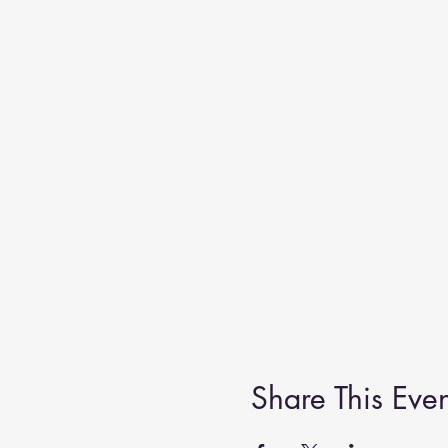
Share This Even