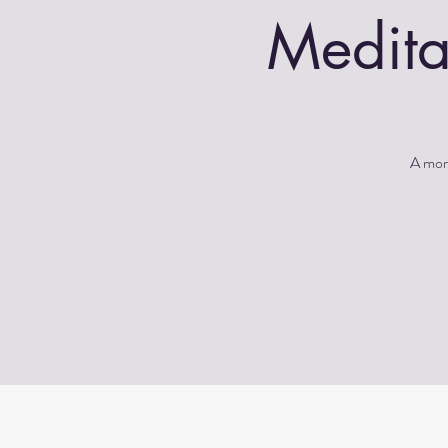
Medita
A morn