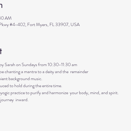
n
:30 AM
s Pkwy #4-402, Fort Myers, FL 33907, USA
t
ed by Sarah on Sundays from 10:30-11:30 am
ll be chanting a mantra to a deity and the  remainder 
mbient background music. 
uced to hold during the entire time.   
ogic practice to purify and harmonize  your body, mind, and spirit.  
 journey  inward.