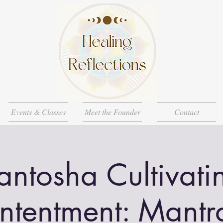
Events & Classes
Meet the Founder
Contact
antosha Cultivati
ntentment: Mantr