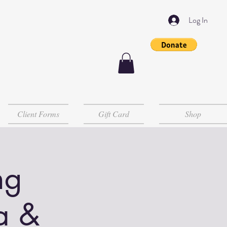
Log In
Client Forms
Gift Card
Shop
ng
a &