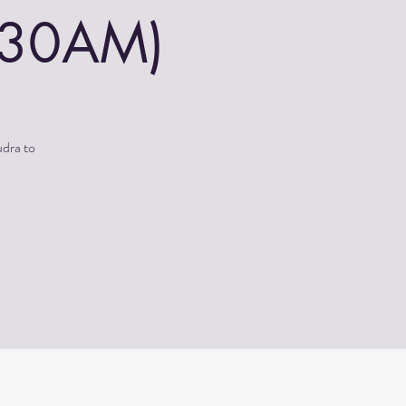
0:30AM)
udra to