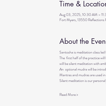
Time & Locatio
Aug 03, 2025, 10:30 AM – 11
Fort Myers, 13550 Reflection
About the Even
Santosha is meditation class l
The  first half of the practice wi
will be silent meditation with a
An  optional mudra will be introd
Mantras and mudras are used in y
Silent meditation is our personal
Read More >