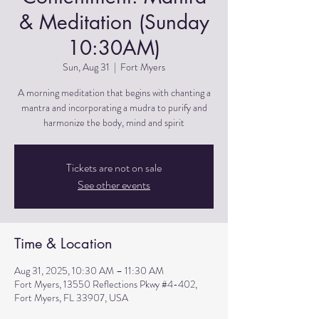
& Meditation (Sunday
10:30AM)
Sun, Aug 31
  |  
Fort Myers
A morning meditation that begins with chanting a
mantra and incorporating a mudra to purify and
harmonize the body, mind and spirit
Tickets are not on sale
See other events
Time & Location
Aug 31, 2025, 10:30 AM – 11:30 AM
Fort Myers, 13550 Reflections Pkwy #4-402,
Fort Myers, FL 33907, USA