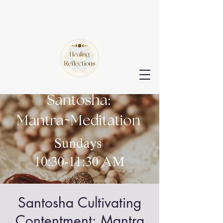
Santosha Cultivating
Contentment: Mantra