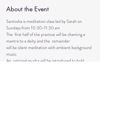
About the Event
Santosha is meditation class led by Sarah on 
Sundays from 10:30-11:30 am
The  first half of the practice will be chanting a 
mantra to a deity and the  remainder 
will be silent meditation with ambient background 
music. 
An  optional mudra will be introduced to hold 
during the entire time.   
Mantras and mudras are used in yogic practice to 
purify and harmonize  your body, mind, and spirit.  
Silent meditation is our personal journey  inward.
Read More >
Share This Event