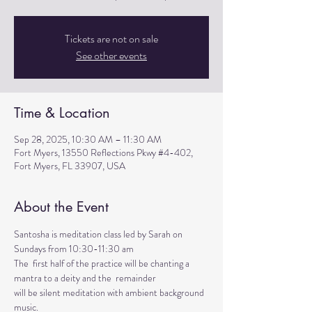
Tickets are not on sale
See other events
Time & Location
Sep 28, 2025, 10:30 AM – 11:30 AM
Fort Myers, 13550 Reflections Pkwy #4-402,
Fort Myers, FL 33907, USA
About the Event
Santosha is meditation class led by Sarah on 
Sundays from 10:30-11:30 am
The  first half of the practice will be chanting a 
mantra to a deity and the  remainder 
will be silent meditation with ambient background 
music. 