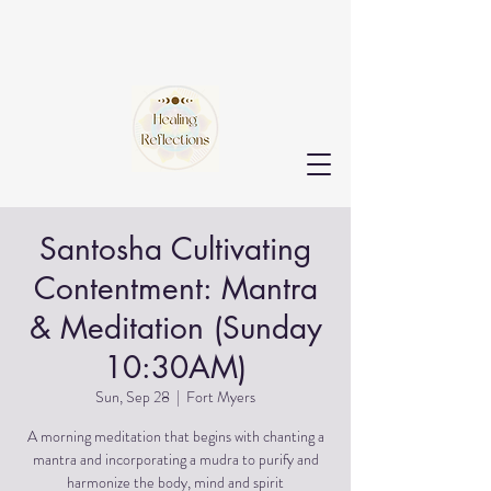
Santosha Cultivating
Contentment: Mantra
& Meditation (Sunday
10:30AM)
Sun, Sep 28
  |  
Fort Myers
A morning meditation that begins with chanting a
mantra and incorporating a mudra to purify and
harmonize the body, mind and spirit