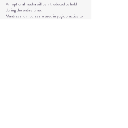
An  optional mudra will be introduced to hold 
during the entire time.   
Mantras and mudras are used in yogic practice to 
purify and harmonize  your body, mind, and spirit.  
Silent meditation is our personal journey  inward.
Read More >
Share This Event
© 2020 by Healing Reflections.
MM 40153