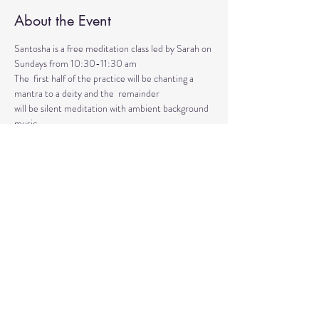
About the Event
Santosha is a free meditation class led by Sarah on 
Sundays from 10:30-11:30 am
The  first half of the practice will be chanting a 
mantra to a deity and the  remainder 
will be silent meditation with ambient background 
music. 
An  optional mudra will be introduced to hold 
during the entire time.   
Mantras and mudras are used in yogic practice to 
purify and harmonize  your body, mind, and spirit.  
Silent meditation is our personal journey  inward.
Share This Event