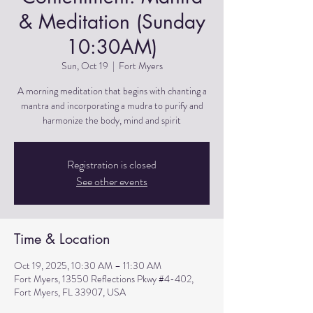
& Meditation (Sunday
10:30AM)
Sun, Oct 19
  |  
Fort Myers
A morning meditation that begins with chanting a
mantra and incorporating a mudra to purify and
harmonize the body, mind and spirit
Registration is closed
See other events
Time & Location
Oct 19, 2025, 10:30 AM – 11:30 AM
Fort Myers, 13550 Reflections Pkwy #4-402,
Fort Myers, FL 33907, USA