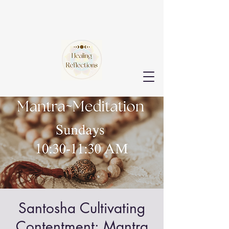
Santosha Cultivating
Contentment: Mantra