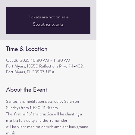
Tickets are not on sale
See other events
Time & Location
Oct 26, 2025, 10:30 AM – 11:30 AM
Fort Myers, 13550 Reflections Pkwy #4-402,
Fort Myers, FL 33907, USA
About the Event
Santosha is meditation class led by Sarah on 
Sundays from 10:30-11:30 am
The  first half of the practice will be chanting a 
mantra to a deity and the  remainder 
will be silent meditation with ambient background 
music. 