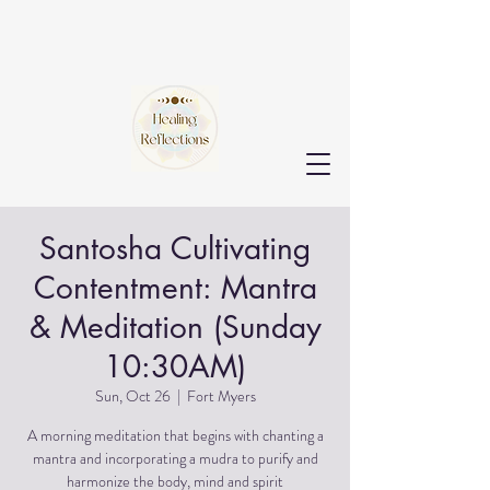
Santosha Cultivating
Contentment: Mantra
& Meditation (Sunday
10:30AM)
Sun, Oct 26
  |  
Fort Myers
A morning meditation that begins with chanting a
mantra and incorporating a mudra to purify and
harmonize the body, mind and spirit