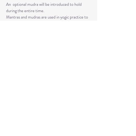
An  optional mudra will be introduced to hold 
during the entire time.   
Mantras and mudras are used in yogic practice to 
purify and harmonize  your body, mind, and spirit.  
Silent meditation is our personal journey  inward.
Read More >
Share This Event
© 2020 by Healing Reflections.
MM 40153