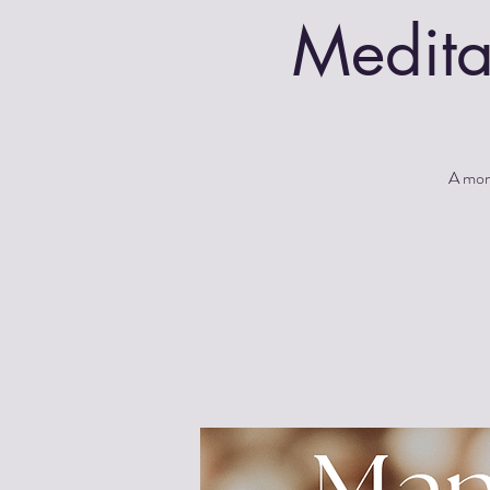
Medita
A morn