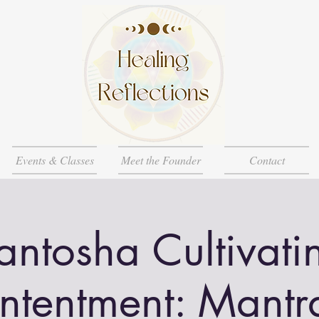
Events & Classes
Meet the Founder
Contact
antosha Cultivati
ntentment: Mantr