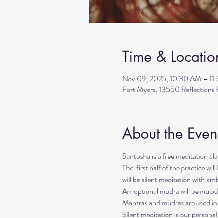
Time & Locatio
Nov 09, 2025, 10:30 AM – 11
Fort Myers, 13550 Reflection
About the Even
Santosha is a free meditation c
The  first half of the practice wi
will be silent meditation with a
An  optional mudra will be introd
Mantras and mudras are used in y
Silent meditation is our personal