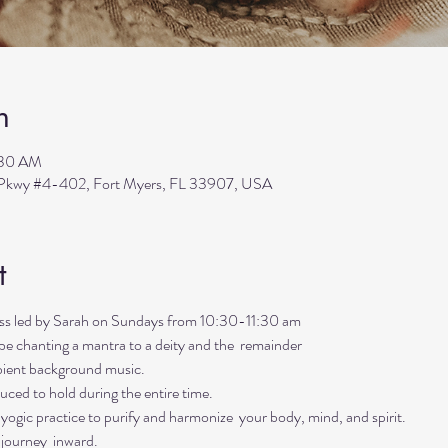
n
:30 AM
s Pkwy #4-402, Fort Myers, FL 33907, USA
t
lass led by Sarah on Sundays from 10:30-11:30 am
ll be chanting a mantra to a deity and the  remainder 
mbient background music. 
uced to hold during the entire time.   
ogic practice to purify and harmonize  your body, mind, and spirit.  
 journey  inward.