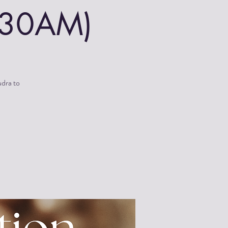
0:30AM)
udra to