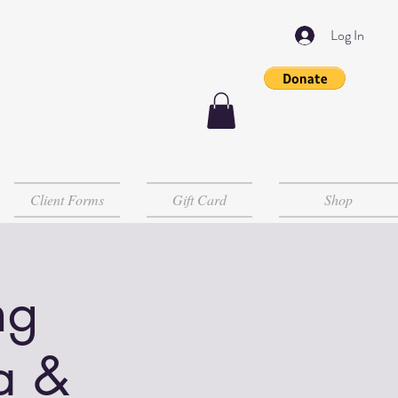
Log In
Client Forms
Gift Card
Shop
ng
a &