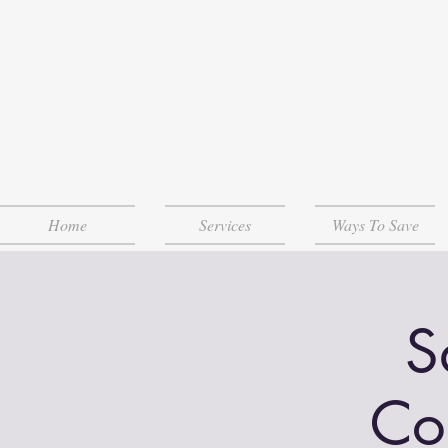
Home
Services
Ways To Save
S
Co