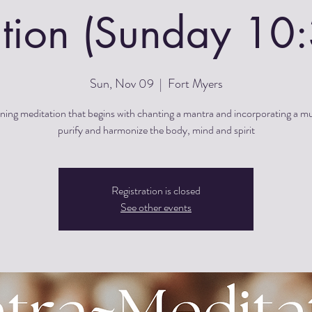
tion (Sunday 1
Sun, Nov 09
  |  
Fort Myers
ing meditation that begins with chanting a mantra and incorporating a m
purify and harmonize the body, mind and spirit
Registration is closed
See other events