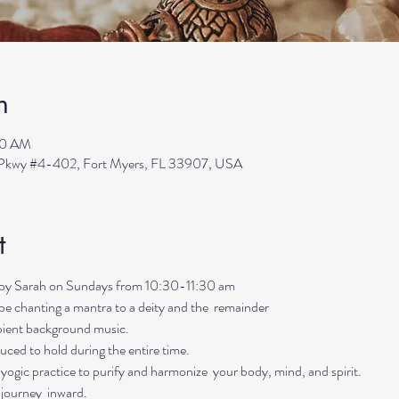
n
30 AM
s Pkwy #4-402, Fort Myers, FL 33907, USA
t
ed by Sarah on Sundays from 10:30-11:30 am
ll be chanting a mantra to a deity and the  remainder 
mbient background music. 
uced to hold during the entire time.   
ogic practice to purify and harmonize  your body, mind, and spirit.  
 journey  inward.