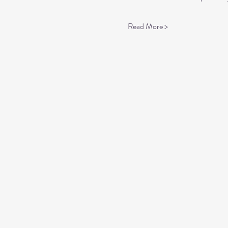
Read More >