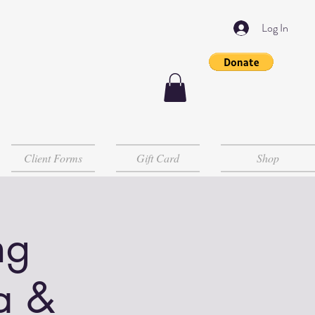
Log In
Client Forms
Gift Card
Shop
ng
a &