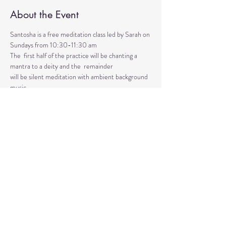
About the Event
Santosha is a free meditation class led by Sarah on 
Sundays from 10:30-11:30 am
The  first half of the practice will be chanting a 
mantra to a deity and the  remainder 
will be silent meditation with ambient background 
music. 
An  optional mudra will be introduced to hold 
during the entire time.   
Mantras and mudras are used in yogic practice to 
purify and harmonize  your body, mind, and spirit.  
Silent meditation is our personal journey  inward.
Share This Event