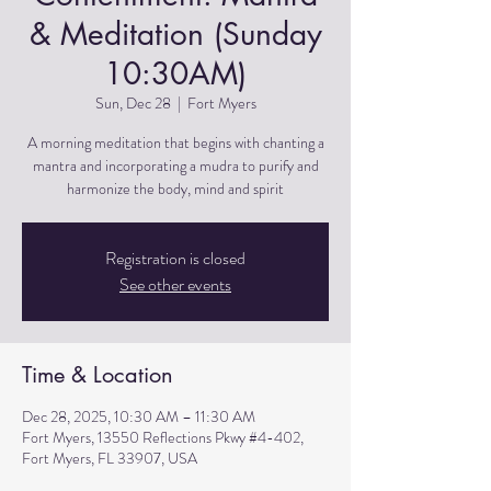
& Meditation (Sunday
10:30AM)
Sun, Dec 28
  |  
Fort Myers
A morning meditation that begins with chanting a
mantra and incorporating a mudra to purify and
harmonize the body, mind and spirit
Registration is closed
See other events
Time & Location
Dec 28, 2025, 10:30 AM – 11:30 AM
Fort Myers, 13550 Reflections Pkwy #4-402,
Fort Myers, FL 33907, USA