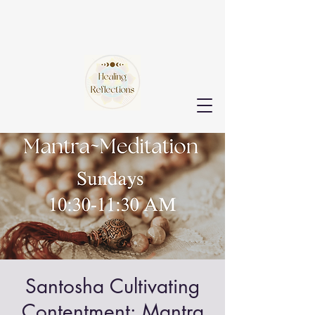
Santosha Cultivating
Contentment: Mantra