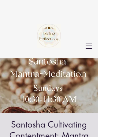
Santosha Cultivating
Contentment: Mantra