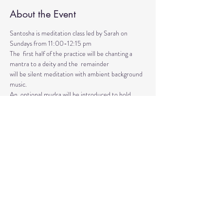
About the Event
Santosha is meditation class led by Sarah on 
Sundays from 11:00-12:15 pm
The  first half of the practice will be chanting a 
mantra to a deity and the  remainder 
will be silent meditation with ambient background 
music. 
An  optional mudra will be introduced to hold 
during the entire time.   
Mantras and mudras are used in yogic practice to 
purify and harmonize  your body, mind, and spirit.  
Silent meditation is our personal journey  inward.
Read More >
Share This Event