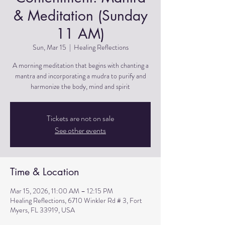
& Meditation (Sunday
11 AM)
Sun, Mar 15
  |  
Healing Reflections
A morning meditation that begins with chanting a
mantra and incorporating a mudra to purify and
harmonize the body, mind and spirit
Tickets are not on sale
See other events
Time & Location
Mar 15, 2026, 11:00 AM – 12:15 PM
Healing Reflections, 6710 Winkler Rd # 3, Fort
Myers, FL 33919, USA