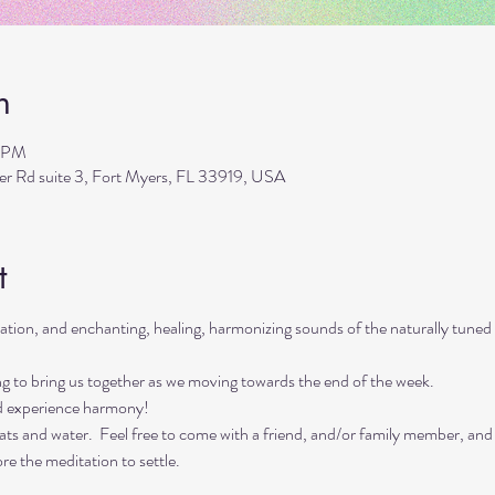
n
0 PM
ler Rd suite 3, Fort Myers, FL 33919, USA
t
itation, and enchanting, healing, harmonizing sounds of the naturally tu
ing to bring us together as we moving towards the end of the week. 
d experience harmony!
ts and water.  Feel free to come with a friend, and/or family member, and
re the meditation to settle.