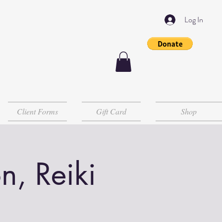
Log In
Client Forms
Gift Card
Shop
n, Reiki