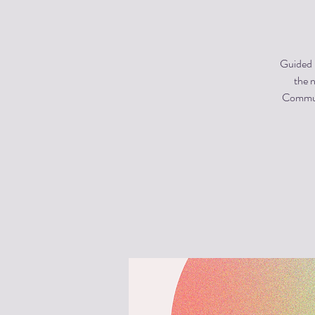
Guided m
the n
Communi