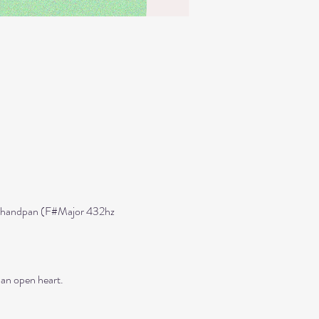
ned handpan (F#Major 432hz 
 an open heart.