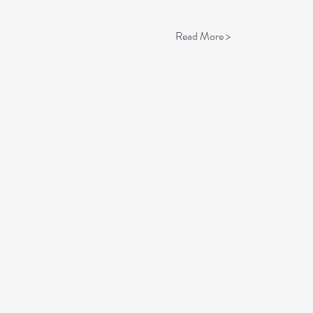
Read More >