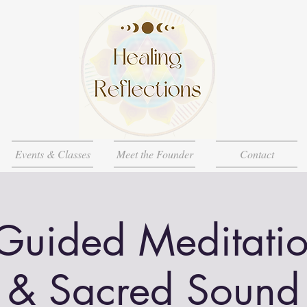
Events & Classes
Meet the Founder
Contact
Guided Meditatio
& Sacred Sound