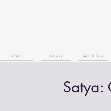
Home
Services
Ways To Save
Satya: 