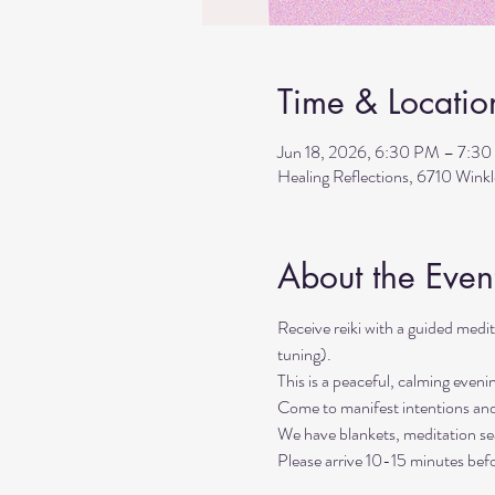
Time & Locatio
Jun 18, 2026, 6:30 PM – 7:3
Healing Reflections, 6710 Wink
About the Even
Receive reiki with a guided med
tuning). 
This is a peaceful, calming even
Come to manifest intentions an
We have blankets, meditation sea
Please arrive 10-15 minutes befo