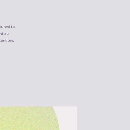
 tuned to
into a
tentions