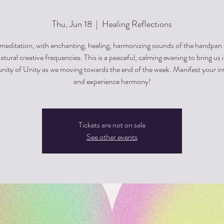
Thu, Jun 18
  |  
Healing Reflections
editation, with enchanting, healing, harmonizing sounds of the handpan
atural creative frequencies. This is a peaceful, calming evening to bring us 
ty of Unity as we moving towards the end of the week. Manifest your in
and experience harmony!
Tickets are not on sale
See other events