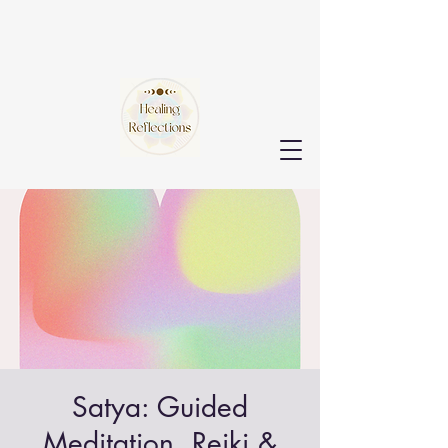
Satya: Guided
Meditation, Reiki &