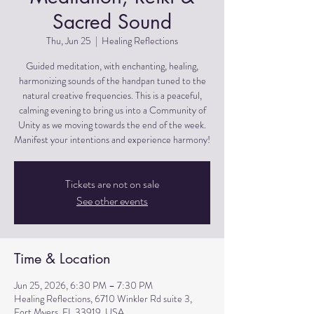
Sacred Sound
Thu, Jun 25
  |  
Healing Reflections
Guided meditation, with enchanting, healing,
harmonizing sounds of the handpan tuned to the
natural creative frequencies. This is a peaceful,
calming evening to bring us into a Community of
Unity as we moving towards the end of the week.
Manifest your intentions and experience harmony!
Tickets are not on sale
See other events
Time & Location
Jun 25, 2026, 6:30 PM – 7:30 PM
Healing Reflections, 6710 Winkler Rd suite 3,
Fort Myers, FL 33919, USA