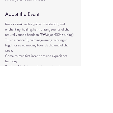
About the Event
Receive reiki with a guided meditation, and 
enchanting, healing, harmonizing sounds of the 
naturally tuned handpan (F#Major 432hz tuning). 
This is a peaceful, calming evening to bring us 
together as we moving towards the end of the 
week. 
Come to manifest intentions and experience 
harmony!
We have blankets, meditation seats and water.  
Feel free to come with a friend, and/or family 
member, and an open heart.
Please arrive 10-15 minutes before the 
meditation to settle.
Read More >