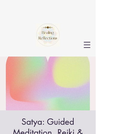
Satya: Guided
Meditation, Reiki &