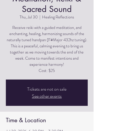
Sacred Sound
Thu, Jul 30
  |  
Healing Reflections
Receive reiki with a guided meditation, and
enchanting, healing, harmonizing sounds of the
naturally tuned handpan (F#Major 432hz tuning).
This is a peaceful, calming evening to bring us
together as we moving towards the end of the
week. Come to manifest intentions and
experience harmony!
Cost: $25
Tickets are not on sale
See other events
Time & Location