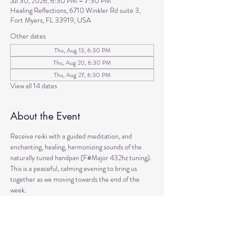
Jul 30, 2026, 6:30 PM – 7:30 PM
Healing Reflections, 6710 Winkler Rd suite 3,
Fort Myers, FL 33919, USA
Other dates
Thu, Aug 13, 6:30 PM
Thu, Aug 20, 6:30 PM
Thu, Aug 27, 6:30 PM
View all 14 dates
About the Event
Receive reiki with a guided meditation, and 
enchanting, healing, harmonizing sounds of the 
naturally tuned handpan (F#Major 432hz tuning). 
This is a peaceful, calming evening to bring us 
together as we moving towards the end of the 
week. 
Come to manifest intentions and experience 
harmony!
We have blankets, meditation seats and water.  